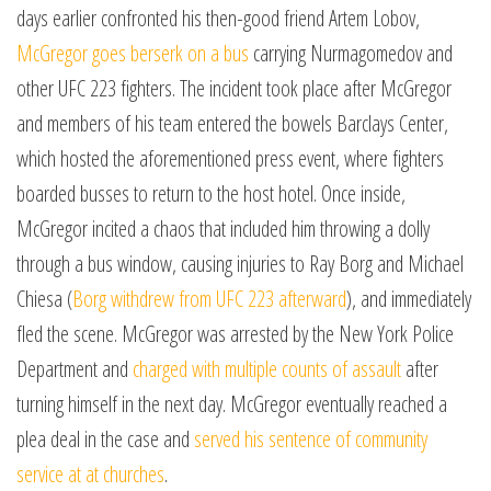
days earlier confronted his then-good friend Artem Lobov,
McGregor goes berserk on a bus
carrying Nurmagomedov and
other UFC 223 fighters. The incident took place after McGregor
and members of his team entered the bowels Barclays Center,
which hosted the aforementioned press event, where fighters
boarded busses to return to the host hotel. Once inside,
McGregor incited a chaos that included him throwing a dolly
through a bus window, causing injuries to Ray Borg and Michael
Chiesa (
Borg withdrew from UFC 223 afterward
), and immediately
fled the scene. McGregor was arrested by the New York Police
Department and
charged with multiple counts of assault
after
turning himself in the next day. McGregor eventually reached a
plea deal in the case and
served his sentence of community
service at at churches
.