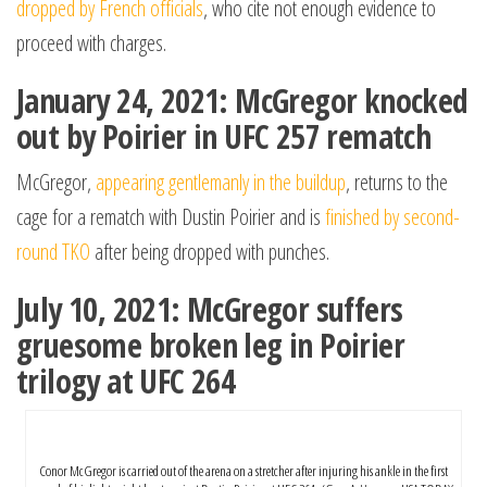
dropped by French officials
, who cite not enough evidence to
proceed with charges.
January 24, 2021: McGregor knocked
out by Poirier in UFC 257 rematch
McGregor,
appearing gentlemanly in the buildup
, returns to the
cage for a rematch with Dustin Poirier and is
finished by second-
round TKO
after being dropped with punches.
July 10, 2021: McGregor suffers
gruesome broken leg in Poirier
trilogy at UFC 264
Conor McGregor is carried out of the arena on a stretcher after injuring his ankle in the first