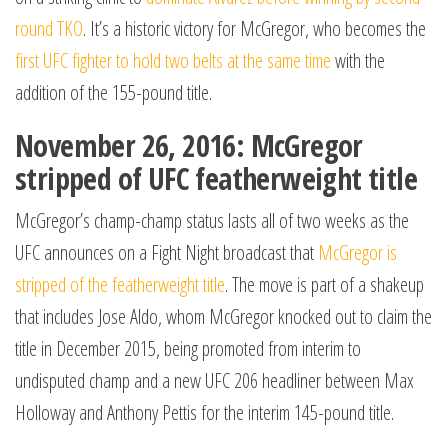
round TKO
. It’s a historic victory for McGregor, who becomes the
first UFC fighter to hold two belts at the same time
with the
addition of the 155-pound title.
November 26, 2016: McGregor
stripped of UFC featherweight title
McGregor’s champ-champ status lasts all of two weeks as the
UFC announces on a Fight Night broadcast that
McGregor is
stripped of the featherweight title
. The move is part of a shakeup
that includes Jose Aldo, whom McGregor knocked out to claim the
title in December 2015, being promoted from interim to
undisputed champ and a new UFC 206 headliner between Max
Holloway and Anthony Pettis for the interim 145-pound title.