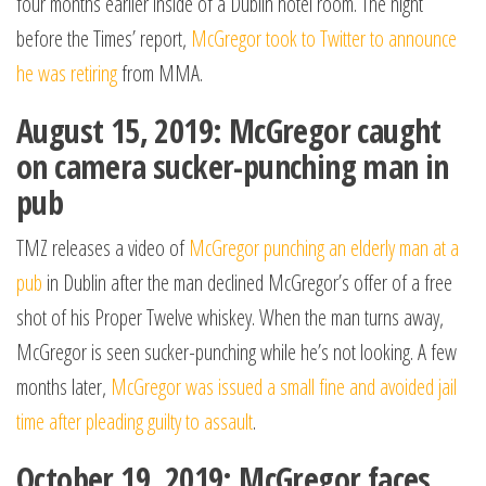
four months earlier inside of a Dublin hotel room. The night
before the Times’ report,
McGregor took to Twitter to announce
he was retiring
from MMA.
August 15, 2019: McGregor caught
on camera sucker-punching man in
pub
TMZ releases a video of
McGregor punching an elderly man at a
pub
in Dublin after the man declined McGregor’s offer of a free
shot of his Proper Twelve whiskey. When the man turns away,
McGregor is seen sucker-punching while he’s not looking. A few
months later,
McGregor was issued a small fine and avoided jail
time after pleading guilty to assault
.
October 19, 2019: McGregor faces