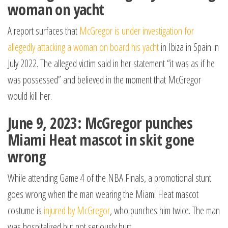
woman on yacht
A report surfaces that
McGregor is under investigation for
allegedly attacking a woman on board his yacht
in Ibiza in Spain in
July 2022. The alleged victim said in her statement “it was as if he
was possessed” and believed in the moment that McGregor
would kill her.
June 9, 2023: McGregor punches
Miami Heat mascot in skit gone
wrong
While attending Game 4 of the NBA Finals, a promotional stunt
goes wrong when the man wearing the Miami Heat mascot
costume is
injured by McGregor
, who punches him twice. The man
was hospitalized but not seriously hurt.