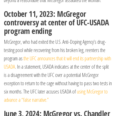
beyond a reasonable that McGregor assaulted the woman.
October 11, 2023: McGregor
controversy at center of UFC-USADA
program ending
McGregor, who had exited the U.S. Anti-Doping Agency’s drug-
testing pool while recovering from his broken leg, reenters the
program as
the UFC announces that it will end its partnership with
USADA
. In a statement, USADA indicates at the center of the split
is a disagreement with the UFC over a potential McGregor
exception to return to the cage without having to pass two tests in
six months. The UFC later accuses USADA of
using McGregor to
advance a “false narrative.”
June 3, 2024: McGregor vs. Chandler