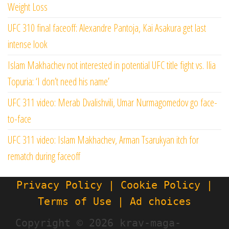
Weight Loss
UFC 310 final faceoff: Alexandre Pantoja, Kai Asakura get last
intense look
Islam Makhachev not interested in potential UFC title fight vs. Ilia
Topuria: ‘I don’t need his name’
UFC 311 video: Merab Dvalishvili, Umar Nurmagomedov go face-
to-face
UFC 311 video: Islam Makhachev, Arman Tsarukyan itch for
rematch during faceoff
Privacy Policy | Cookie Policy |
Terms of Use | Ad choices
Copyright ©
2026 krav-maga-