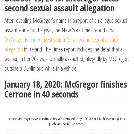
second sexual assault allegation
After revealing McGregor’s name in a report of an alleged sexual
assault earlier in the year, the New York Times reports that
McGregor is under investigation for a second sexual assault
allegation
in Ireland. The Times report includes the detail that a
woman in her 20s was sexually assaulted, allegedly by McGregor,
outside a Dublin pub while in a vehicle.
January 18, 2020: McGregor finishes
Cerrone in 40 seconds
Conor McGregor moves in to finish Donald Cerrone during UFC 246 at T-Mobile Arena. (Mark
J. Rebilas, USA TODAY Sports)