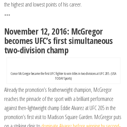
the highest and lowest points of his career.
***
November 12, 2016: McGregor
becomes UFC’s first simultaneous
two-division champ
Conor McGregor became the first UFC fighter to win titles in two divisions at UFC 205. (USA
TODAY Sports)
Already the promotion’s featherweight champion, McGregor
reaches the pinnacle of the sport with a brilliant performance
against then-lightweight champ Eddie Alvarez at UFC 205 in the
promotion’s first visit to Madison Square Garden. McGregor puts
on a striking clinic to
dominate Alvarez before winning by second-