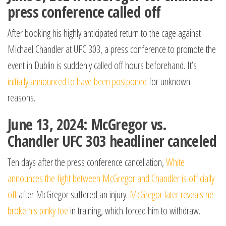
press conference called off
After booking his highly anticipated return to the cage against
Michael Chandler at UFC 303, a press conference to promote the
event in Dublin is suddenly called off hours beforehand. It’s
initially announced to have been postponed
for unknown
reasons.
June 13, 2024: McGregor vs.
Chandler UFC 303 headliner canceled
Ten days after the press conference cancellation,
White
announces the fight between McGregor and Chandler is officially
off
after McGregor suffered an injury.
McGregor later reveals he
broke his pinky toe
in training, which forced him to withdraw.