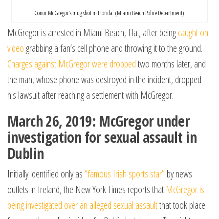
Conor McGregor’s mug shot in Florida. (Miami Beach Police Department)
McGregor is arrested in Miami Beach, Fla., after being
caught on
video
grabbing a fan’s cell phone and throwing it to the ground.
Charges against McGregor were dropped
two months later, and
the man, whose phone was destroyed in the incident, dropped
his lawsuit after reaching a settlement with McGregor.
March 26, 2019: McGregor under
investigation for sexual assault in
Dublin
Initially identified only as
“famous Irish sports star”
by news
outlets in Ireland, the New York Times reports that
McGregor is
being investigated over an alleged sexual assault
that took place