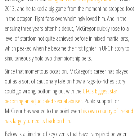
2013, and he talked a big game from the moment he stepped foot
in the octagon. Fight fans overwhelmingly loved him. And in the
ensuing three years after his debut, McGregor quickly rose to a
level of stardom not quite achieved before in mixed martial arts,
which peaked when he became the first fighter in UFC history to
simultaneously hold two championship belts.
Since that momentous occasion, McGregor’s career has played
out as a sort of cautionary tale on how a rags-to-riches story
could go wrong, bottoming out with the
UFC’s biggest star
becoming an adjudicated sexual abuser
. Public support for
McGreor has waned to the point even
his own country of Ireland
has largely turned its back on him
.
Below is a timeline of key events that have transpired between