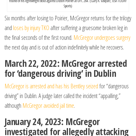
round of his lightweight bout against Dustin Poirier at UFC 264. (Gary A. Vasquez, USA TODAY
Sports)
Six months after losing to Poirier, McGregor returns for the trilogy
and
loses by injury TKO
after suffering a gruesome broken leg in
the final seconds of the first round.
McGregor undergoes surgery
the next day and is out of action indefinitely while he recovers.
March 22, 2022: McGregor arrested
for ‘dangerous driving’ in Dublin
McGregor is arrested and has his Bentley seized
for “dangerous
driving” in Dublin. A judge later called the incident “appalling,”
although
McGregor avoided jail time
.
January 24, 2023: McGregor
investigated for allegedly attacking