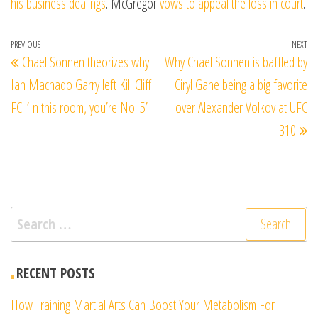
his business dealings
. McGregor
vows to appeal the loss in court
.
Post
Previous
PREVIOUS
NEXT
Ne
Chael Sonnen theorizes why
Why Chael Sonnen is baffled by
navigation
Post
Po
Ian Machado Garry left Kill Cliff
Ciryl Gane being a big favorite
FC: ‘In this room, you’re No. 5’
over Alexander Volkov at UFC
310
Search
for:
RECENT POSTS
How Training Martial Arts Can Boost Your Metabolism For