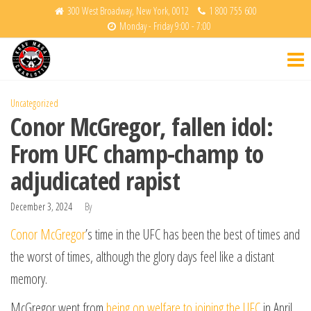
Skip
300 West Broadway, New York, 0012
1 800 755 600
Monday - Friday 9:00 - 7:00
to
Krav
Fight
the
Back
Maga
content
Charlotte
Uncategorized
Conor McGregor, fallen idol:
From UFC champ-champ to
adjudicated rapist
December 3, 2024
By
Conor McGregor
’s time in the UFC has been the best of times and
the worst of times, although the glory days feel like a distant
memory.
McGregor went from
being on welfare to joining the UFC
in April