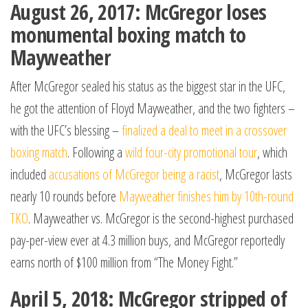
August 26, 2017: McGregor loses
monumental boxing match to
Mayweather
After McGregor sealed his status as the biggest star in the UFC,
he got the attention of Floyd Mayweather, and the two fighters –
with the UFC’s blessing –
finalized a deal to meet in a crossover
boxing match
. Following a
wild four-city promotional tour
, which
included
accusations of McGregor being a racist
, McGregor lasts
nearly 10 rounds before
Mayweather finishes him by 10th-round
TKO
. Mayweather vs. McGregor is the second-highest purchased
pay-per-view ever at 4.3 million buys, and McGregor reportedly
earns north of $100 million from “The Money Fight.”
April 5, 2018: McGregor stripped of