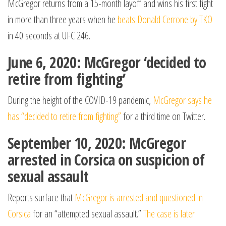
McGregor returns from a 15-month layoff and wins his first fight
in more than three years when he
beats Donald Cerrone by TKO
in 40 seconds at UFC 246.
June 6, 2020: McGregor ‘decided to
retire from fighting’
During the height of the COVID-19 pandemic,
McGregor says he
has “decided to retire from fighting”
for a third time on Twitter.
September 10, 2020: McGregor
arrested in Corsica on suspicion of
sexual assault
Reports surface that
McGregor is arrested and questioned in
Corsica
for an “attempted sexual assault.”
The case is later