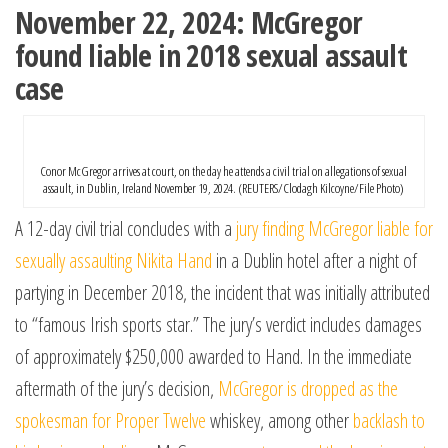
November 22, 2024: McGregor
found liable in 2018 sexual assault
case
Conor McGregor arrives at court, on the day he attends a civil trial on allegations of sexual
assault, in Dublin, Ireland November 19, 2024. (REUTERS/Clodagh Kilcoyne/File Photo)
A 12-day civil trial concludes with a
jury finding McGregor liable for
sexually assaulting Nikita Hand
in a Dublin hotel after a night of
partying in December 2018, the incident that was initially attributed
to “famous Irish sports star.” The jury’s verdict includes damages
of approximately $250,000 awarded to Hand. In the immediate
aftermath of the jury’s decision,
McGregor is dropped as the
spokesman for Proper Twelve
whiskey, among other
backlash to