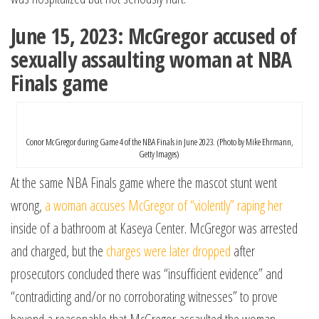
June 15, 2023: McGregor accused of
sexually assaulting woman at NBA
Finals game
Conor McGregor during Game 4 of the NBA Finals in June 2023. (Photo by Mike Ehrmann,
Getty Images)
At the same NBA Finals game where the mascot stunt went
wrong,
a woman accuses McGregor of “violently” raping her
inside of a bathroom at Kaseya Center. McGregor was arrested
and charged, but the
charges were later dropped
after
prosecutors concluded there was “insufficient evidence” and
“contradicting and/or no corroborating witnesses” to prove