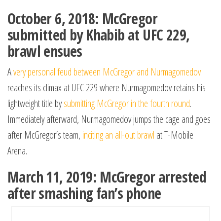
October 6, 2018: McGregor
submitted by Khabib at UFC 229,
brawl ensues
A
very personal feud between McGregor and Nurmagomedov
reaches its climax at UFC 229 where Nurmagomedov retains his
lightweight title by
submitting McGregor in the fourth round
.
Immediately afterward, Nurmagomedov jumps the cage and goes
after McGregor’s team,
inciting an all-out brawl
at T-Mobile
Arena.
March 11, 2019: McGregor arrested
after smashing fan’s phone