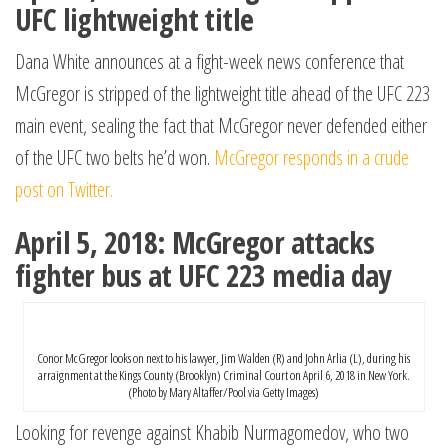
UFC lightweight title
Dana White announces at a fight-week news conference that
McGregor is stripped of the lightweight title ahead of the UFC 223
main event, sealing the fact that McGregor never defended either
of the UFC two belts he’d won.
McGregor responds in a crude
post on Twitter.
April 5, 2018: McGregor attacks
fighter bus at UFC 223 media day
Conor McGregor looks on next to his lawyer, Jim Walden (R) and John Arlia (L), during his
arraignment at the Kings County (Brooklyn) Criminal Court on April 6, 2018 in New York.
(Photo by Mary Altaffer/Pool via Getty Images)
Looking for revenge against Khabib Nurmagomedov, who two