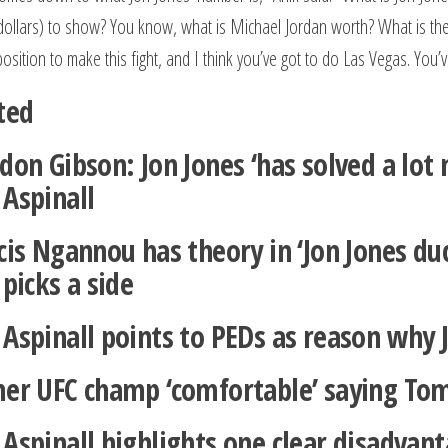
(dollars) to show? You know, what is Michael Jordan worth? What is the g
position to make this fight, and I think you’ve got to do Las Vegas. You
ted
don Gibson: Jon Jones ‘has solved a lo
Aspinall
cis Ngannou has theory in ‘Jon Jones du
picks a side
Aspinall points to PEDs as reason why J
er UFC champ ‘comfortable’ saying Tom 
Aspinall highlights one clear disadvan