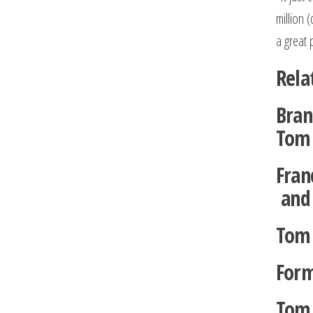
million 
a great 
Rela
Bran
Tom 
Fran
and 
Tom 
Form
Tom 