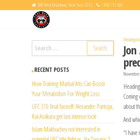
Skip
300 West Broadway, New York, 0012
1 800 755 600
Krav
to
Fight
Back
the
Maga
content
Charlotte
Uncategori
Search
Jon
for:
pre
RECENT POSTS
November 
How Training Martial Arts Can Boost
Heading
Your Metabolism For Weight Loss
Coming o
UFC 310 final faceoff: Alexandre Pantoja,
about th
Kai Asakura get last intense look
And whic
Islam Makhachev not interested in
“I have 
potential UFC title fight vs. Ilia Topuria: ‘I