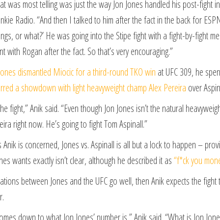
at was most telling was just the way Jon Jones handled his post-fight in
ie Radio. “And then I talked to him after the fact in the back for ESPN
ings, or what?’ He was going into the Stipe fight with a fight-by-fight me
nt with Rogan after the fact. So that’s very encouraging.”
Jones dismantled Miocic for a third-round TKO win
at UFC 309, he spent 
rred a showdown with light heavyweight champ Alex Pereira
over Aspina
 the fight,” Anik said. “Even though Jon Jones isn’t the natural heavyweigh
eira right now. He’s going to fight Tom Aspinall.”
s Anik is concerned, Jones vs. Aspinall is all but a lock to happen – pr
es wants exactly isn’t clear, although he described it as
“f*ck you mon
iations between Jones and the UFC go well, then Anik expects the fight 
r.
 comes down to what Jon Jones’ number is,” Anik said. “What is Jon Jone