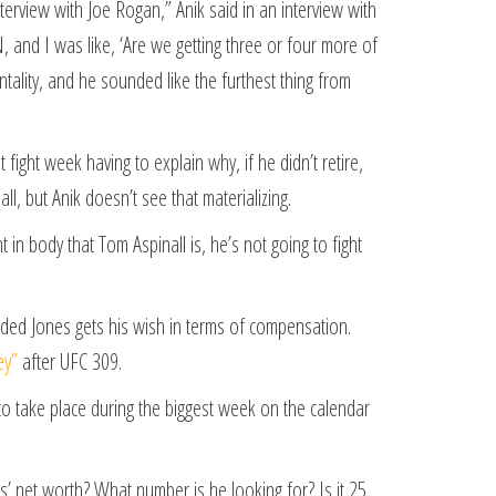
terview with Joe Rogan,” Anik said in an interview with
, and I was like, ‘Are we getting three or four more of
ntality, and he sounded like the furthest thing from
fight week having to explain why, if he didn’t retire,
ll, but Anik doesn’t see that materializing.
t in body that Tom Aspinall is, he’s not going to fight
ovided Jones gets his wish in terms of compensation.
ey”
after UFC 309.
to take place during the biggest week on the calendar
s’ net worth? What number is he looking for? Is it 25