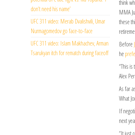
think wh
don’t need his name’
MMA Junk
UFC 311 video: Merab Dvalishvili, Umar
these th
Nurmagomedov go face-to-face
retireme
UFC 311 video: Islam Makhachev, Arman
Before
Tsarukyan itch for rematch during faceoff
he
prefe
“This is
Alex Per
As far a
What Jon
If negot
next yea
“It just