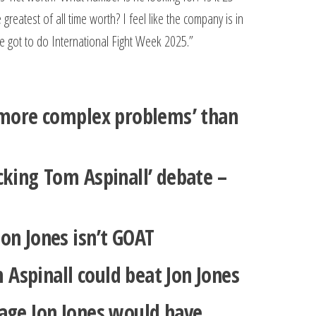
reatest of all time worth? I feel like the company is in
’ve got to do International Fight Week 2025.”
t more complex problems’ than
cking Tom Aspinall’ debate –
on Jones isn’t GOAT
Aspinall could beat Jon Jones
tage Jon Jones would have