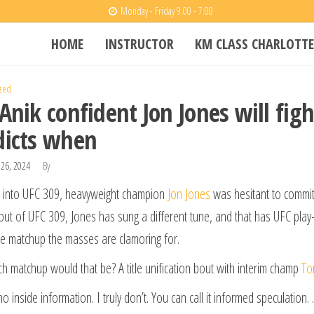
Monday - Friday 9:00 - 7:00
HOME
INSTRUCTOR
KM CLASS CHARLOTTE
zed
 Anik confident Jon Jones will fig
dicts when
26, 2024
By
 into UFC 309, heavyweight champion
Jon Jones
was hesitant to commit 
ut of UFC 309, Jones has sung a different tune, and that has UFC play-
e matchup the masses are clamoring for.
h matchup would that be? A title unification bout with interim champ
To
no inside information. I truly don’t. You can call it informed speculation.