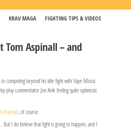
KRAV MAGA
FIGHTING TIPS & VIDEOS
ht Tom Aspinall – and
to competing beyond his title fight with Stipe Miocic.
by-play commentator Jon Anik feeling quite optimistic
m Aspinall
, of course.
 … But I do believe that fight is going to happen, and I