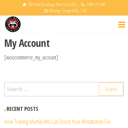
Skip
300 West Broadway, New York, 0012
1 800 755 600
Monday - Friday 9:00 - 7:00
to
Krav
Fight
the
Back
Maga
content
Charlotte
My Account
[woocommerce_my_account]
Search
for:
RECENT POSTS
How Training Martial Arts Can Boost Your Metabolism For