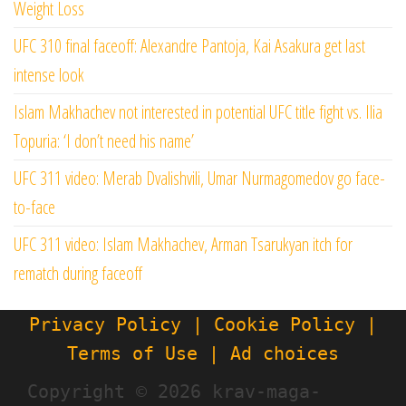
Weight Loss
UFC 310 final faceoff: Alexandre Pantoja, Kai Asakura get last
intense look
Islam Makhachev not interested in potential UFC title fight vs. Ilia
Topuria: ‘I don’t need his name’
UFC 311 video: Merab Dvalishvili, Umar Nurmagomedov go face-
to-face
UFC 311 video: Islam Makhachev, Arman Tsarukyan itch for
rematch during faceoff
Privacy Policy | Cookie Policy |
Terms of Use | Ad choices
Copyright ©
2026 krav-maga-