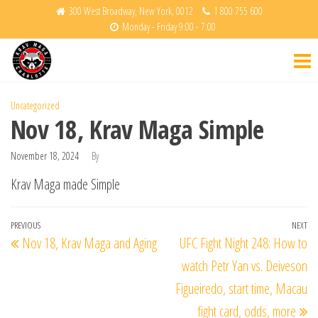
Skip
300 West Broadway, New York, 0012
1 800 755 600
Monday - Friday 9:00 - 7:00
to
Krav
Fight
the
Back
Maga
content
Charlotte
Uncategorized
Nov 18, Krav Maga Simple
November 18, 2024
By
Krav Maga made Simple
Post
Previous
PREVIOUS
NEXT
Ne
Nov 18, Krav Maga and Aging
UFC Fight Night 248: How to
navigation
Post
Po
watch Petr Yan vs. Deiveson
Figueiredo, start time, Macau
fight card, odds, more