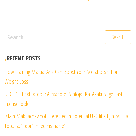
Search
for:
RECENT POSTS
How Training Martial Arts Can Boost Your Metabolism For
Weight Loss
UFC 310 final faceoff: Alexandre Pantoja, Kai Asakura get last
intense look
Islam Makhachev not interested in potential UFC title fight vs. Ilia
Topuria: ‘I don’t need his name’