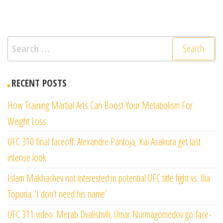
Search
for:
RECENT POSTS
How Training Martial Arts Can Boost Your Metabolism For
Weight Loss
UFC 310 final faceoff: Alexandre Pantoja, Kai Asakura get last
intense look
Islam Makhachev not interested in potential UFC title fight vs. Ilia
Topuria: ‘I don’t need his name’
UFC 311 video: Merab Dvalishvili, Umar Nurmagomedov go face-