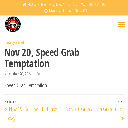
Skip
300 West Broadway, New York, 0012
1 800 755 600
Monday - Friday 9:00 - 7:00
to
Krav
Fight
the
Back
Maga
content
Charlotte
Uncategorized
Nov 20, Speed Grab
Temptation
November 20, 2024
By
Speed Grab Temptation
Post
Previous
PREVIOUS
NEXT
Ne
Nov 19, Real Self Defense
Nov 20, Grab a Gun Grab Lunch
navigation
Post
Po
Today