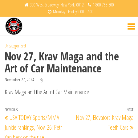
Skip
300 West Broadway, New York, 0012
1 800 755 600
Monday - Friday 9:00 - 7:00
to
Krav
Fight
the
Back
Maga
content
Charlotte
Uncategorized
Nov 27, Krav Maga and the
Art of Car Maintenance
November 27, 2024
By
Krav Maga and the Art of Car Maintenance
Post
Previous
PREVIOUS
NEXT
Ne
USA TODAY Sports/MMA
Nov 27, Elevators Krav Maga
navigation
Post
Po
Junkie rankings, Nov. 26: Petr
Teeth Cars
Yan back on the rise