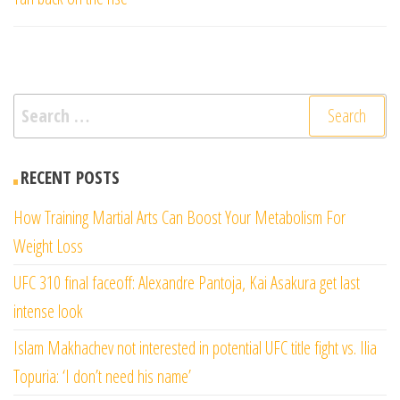
Search
for:
RECENT POSTS
How Training Martial Arts Can Boost Your Metabolism For
Weight Loss
UFC 310 final faceoff: Alexandre Pantoja, Kai Asakura get last
intense look
Islam Makhachev not interested in potential UFC title fight vs. Ilia
Topuria: ‘I don’t need his name’