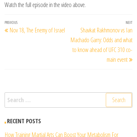
Watch the full episode in the video above.
Post
Previous
PREVIOUS
NEXT
Ne
Nov 18, The Enemy of Israel
Shavkat Rakhmonov vs Ian
navigation
Post
Po
Machado Garry: Odds and what
to know ahead of UFC 310 co-
main event
Search
for:
RECENT POSTS
How Training Martial Arts Can Boost Your Metabolism For