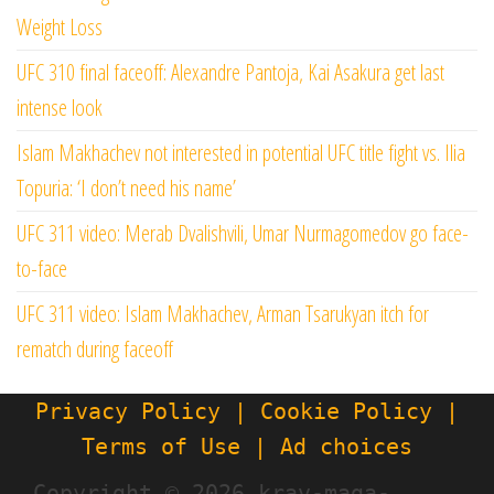
Weight Loss
UFC 310 final faceoff: Alexandre Pantoja, Kai Asakura get last
intense look
Islam Makhachev not interested in potential UFC title fight vs. Ilia
Topuria: ‘I don’t need his name’
UFC 311 video: Merab Dvalishvili, Umar Nurmagomedov go face-
to-face
UFC 311 video: Islam Makhachev, Arman Tsarukyan itch for
rematch during faceoff
Privacy Policy | Cookie Policy |
Terms of Use | Ad choices
Copyright ©
2026 krav-maga-