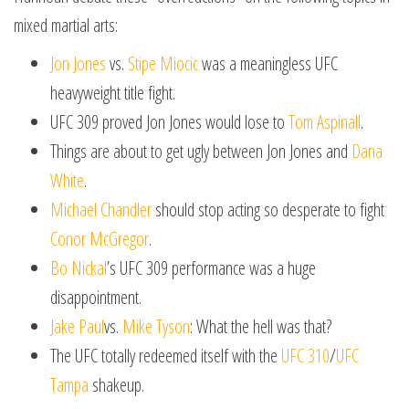
mixed martial arts:
Jon Jones
vs.
Stipe Miocic
was a meaningless UFC
heavyweight title fight.
UFC 309 proved Jon Jones would lose to
Tom Aspinall
.
Things are about to get ugly between Jon Jones and
Dana
White
.
Michael Chandler
should stop acting so desperate to fight
Conor McGregor
.
Bo Nickal
’s UFC 309 performance was a huge
disappointment.
Jake Paul
vs.
Mike Tyson
: What the hell was that?
The UFC totally redeemed itself with the
UFC 310
/
UFC
Tampa
shakeup.