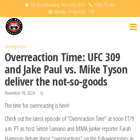
Skip
300 West Broadway, New York, 0012
1 800 755 600
Monday - Friday 9:00 - 7:00
to
Krav
Fight
the
Back
Maga
content
Charlotte
Uncategorized
Overreaction Time: UFC 309
and Jake Paul vs. Mike Tyson
deliver the not-so-goods
November 19, 2024
By
The time for overreacting is here!
Check out the latest episode of “Overreaction Time” at noon ET/9
a.m. PT as host Simon Samano and MMA Junkie reporter Farah
Hannoun debate these “overreactions” on the following topics in