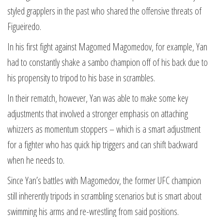
styled grapplers in the past who shared the offensive threats of
Figueiredo.
In his first fight against Magomed Magomedov, for example, Yan
had to constantly shake a sambo champion off of his back due to
his propensity to tripod to his base in scrambles.
In their rematch, however, Yan was able to make some key
adjustments that involved a stronger emphasis on attaching
whizzers as momentum stoppers – which is a smart adjustment
for a fighter who has quick hip triggers and can shift backward
when he needs to.
Since Yan’s battles with Magomedov, the former UFC champion
still inherently tripods in scrambling scenarios but is smart about
swimming his arms and re-wrestling from said positions.