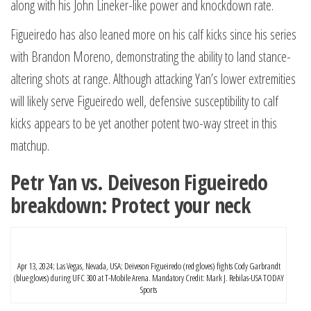
along with his John Lineker-like power and knockdown rate.
Figueiredo has also leaned more on his calf kicks since his series
with Brandon Moreno, demonstrating the ability to land stance-
altering shots at range. Although attacking Yan’s lower extremities
will likely serve Figueiredo well, defensive susceptibility to calf
kicks appears to be yet another potent two-way street in this
matchup.
Petr Yan vs. Deiveson Figueiredo
breakdown: Protect your neck
Apr 13, 2024; Las Vegas, Nevada, USA; Deiveson Figueiredo (red gloves) fights Cody Garbrandt
(blue gloves) during UFC 300 at T-Mobile Arena. Mandatory Credit: Mark J. Rebilas-USA TODAY
Sports