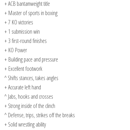
+ ACB bantamweight title
+ Master of sports in boxing
+ 7 KO victories
+ 1 submission win
+ 3 first-round finishes
+ KO Power
+ Building pace and pressure
+ Excellent footwork
^ Shifts stances, takes angles
+ Accurate left hand
^ Jabs, hooks and crosses
+ Strong inside of the clinch
^ Defense, trips, strikes off the breaks
+ Solid wrestling ability