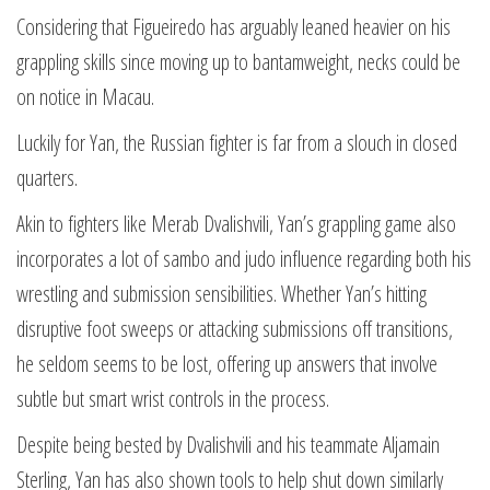
Considering that Figueiredo has arguably leaned heavier on his
grappling skills since moving up to bantamweight, necks could be
on notice in Macau.
Luckily for Yan, the Russian fighter is far from a slouch in closed
quarters.
Akin to fighters like Merab Dvalishvili, Yan’s grappling game also
incorporates a lot of sambo and judo influence regarding both his
wrestling and submission sensibilities. Whether Yan’s hitting
disruptive foot sweeps or attacking submissions off transitions,
he seldom seems to be lost, offering up answers that involve
subtle but smart wrist controls in the process.
Despite being bested by Dvalishvili and his teammate Aljamain
Sterling, Yan has also shown tools to help shut down similarly