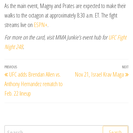
As the main event, Magny and Prates are expected to make their
walks to the octagon at approximately 8:30 a.m. ET. The fight
streams live on
ESPN+
.
For more on the card, visit MMA Junkie’s event hub for
UFC Fight
Night 248
.
Post
Previous
PREVIOUS
NEXT
Ne
UFC adds Brendan Allen vs.
Nov 21, Israel Krav Maga
navigation
Post
Po
Anthony Hernandez rematch to
Feb. 22 lineup
Search