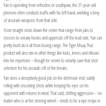
Yan is operating from orthodox or southpaw, the 31-year-old
phenom often conducts traffic with his left hand, wielding a bevy
of accurate weapons from that side.
From straight shots down the center that range from jabs to
crosses to sneaky hooks and uppercuts off the lead side, Yan can
pretty much do it all from boxing range. The Tiger Muay Thai
product will also mix in other things like kicks, knees and elbows
into his repertoire – though he seems to smartly save that shot
selection for his assaults off of the breaks.
Yan does a deceptively good job on the defensive end, subtly
rolling with oncoming shots while keeping his eyes on his
opponent with returns in mind. That said, shifting aggression – no
matter who is at the steering wheel – tends to be a ripe recipe in