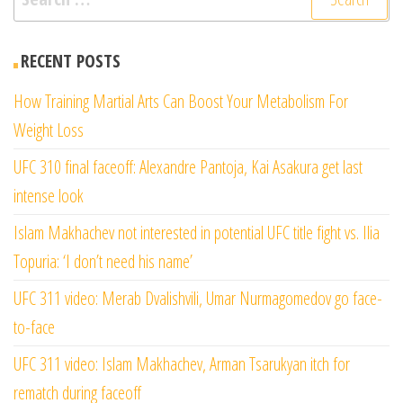
for:
RECENT POSTS
How Training Martial Arts Can Boost Your Metabolism For
Weight Loss
UFC 310 final faceoff: Alexandre Pantoja, Kai Asakura get last
intense look
Islam Makhachev not interested in potential UFC title fight vs. Ilia
Topuria: ‘I don’t need his name’
UFC 311 video: Merab Dvalishvili, Umar Nurmagomedov go face-
to-face
UFC 311 video: Islam Makhachev, Arman Tsarukyan itch for
rematch during faceoff