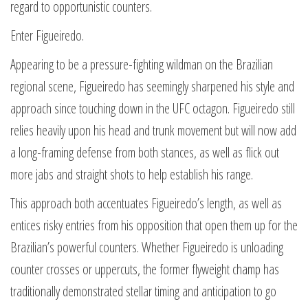
regard to opportunistic counters.
Enter Figueiredo.
Appearing to be a pressure-fighting wildman on the Brazilian
regional scene, Figueiredo has seemingly sharpened his style and
approach since touching down in the UFC octagon. Figueiredo still
relies heavily upon his head and trunk movement but will now add
a long-framing defense from both stances, as well as flick out
more jabs and straight shots to help establish his range.
This approach both accentuates Figueiredo’s length, as well as
entices risky entries from his opposition that open them up for the
Brazilian’s powerful counters. Whether Figueiredo is unloading
counter crosses or uppercuts, the former flyweight champ has
traditionally demonstrated stellar timing and anticipation to go