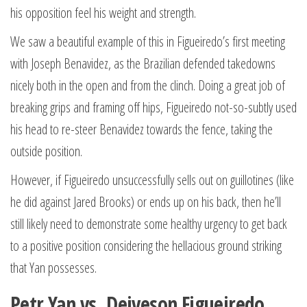
his opposition feel his weight and strength.
We saw a beautiful example of this in Figueiredo’s first meeting
with Joseph Benavidez, as the Brazilian defended takedowns
nicely both in the open and from the clinch. Doing a great job of
breaking grips and framing off hips, Figueiredo not-so-subtly used
his head to re-steer Benavidez towards the fence, taking the
outside position.
However, if Figueiredo unsuccessfully sells out on guillotines (like
he did against Jared Brooks) or ends up on his back, then he’ll
still likely need to demonstrate some healthy urgency to get back
to a positive position considering the hellacious ground striking
that Yan possesses.
Petr Yan vs. Deiveson Figueiredo