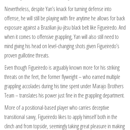
Nevertheless, despite Yan’s knack for turning defense into
offense, he will still be playing with fire anytime he allows for back
exposure against a Brazilian jiu-jitsu black belt like Figueiredo. And
when it comes to offensive grappling, Yan will also still need to
mind giving his head on level-changing shots given Figueiredo’s
proven guillotine threats.
Even though Figueiredo is arguably known more for his striking
threats on the feet, the former flyweight – who earned multiple
grappling accolades during his time spent under Marajo Brothers
Team – translates his power just fine in the grappling department.
More of a positional-based player who carries deceptive
transitional savvy, Figueiredo likes to apply himself both in the
clinch and from topside, seemingly taking great pleasure in making