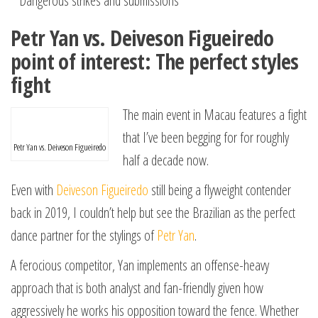
^ Dangerous strikes and submissions
Petr Yan vs. Deiveson Figueiredo
point of interest: The perfect styles
fight
The main event in Macau features a fight
that I’ve been begging for for roughly
Petr Yan vs. Deiveson Figueiredo
half a decade now.
Even with
Deiveson Figueiredo
still being a flyweight contender
back in 2019, I couldn’t help but see the Brazilian as the perfect
dance partner for the stylings of
Petr Yan
.
A ferocious competitor, Yan implements an offense-heavy
approach that is both analyst and fan-friendly given how
aggressively he works his opposition toward the fence. Whether