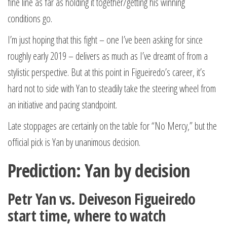
fine line as far as holding it together/getting his winning
conditions go.
I’m just hoping that this fight – one I’ve been asking for since
roughly early 2019 – delivers as much as I’ve dreamt of from a
stylistic perspective. But at this point in Figueiredo’s career, it’s
hard not to side with Yan to steadily take the steering wheel from
an initiative and pacing standpoint.
Late stoppages are certainly on the table for “No Mercy,” but the
official pick is Yan by unanimous decision.
Prediction: Yan by decision
Petr Yan vs. Deiveson Figueiredo
start time, where to watch