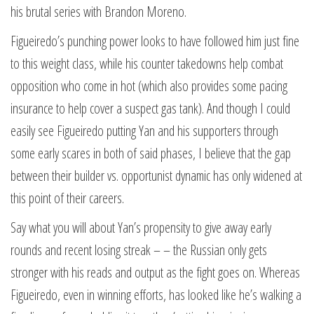
his brutal series with Brandon Moreno.
Figueiredo’s punching power looks to have followed him just fine
to this weight class, while his counter takedowns help combat
opposition who come in hot (which also provides some pacing
insurance to help cover a suspect gas tank). And though I could
easily see Figueiredo putting Yan and his supporters through
some early scares in both of said phases, I believe that the gap
between their builder vs. opportunist dynamic has only widened at
this point of their careers.
Say what you will about Yan’s propensity to give away early
rounds and recent losing streak – – the Russian only gets
stronger with his reads and output as the fight goes on. Whereas
Figueiredo, even in winning efforts, has looked like he’s walking a