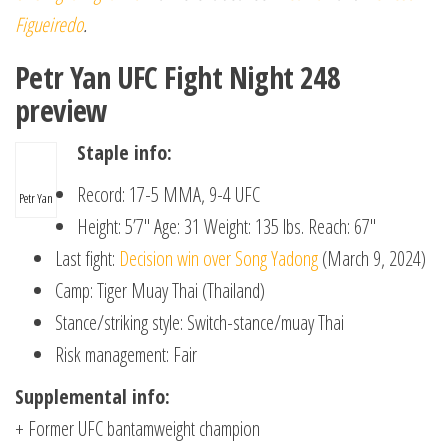
Figueiredo
.
Petr Yan UFC Fight Night 248
preview
Staple info:
Record: 17-5 MMA, 9-4 UFC
Petr Yan
Height: 5’7″ Age: 31 Weight: 135 lbs. Reach: 67″
Last fight:
Decision win over Song Yadong
(March 9, 2024)
Camp: Tiger Muay Thai (Thailand)
Stance/striking style: Switch-stance/muay Thai
Risk management: Fair
Supplemental info:
+ Former UFC bantamweight champion