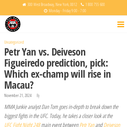
Skip
300 West Broadway, New York, 0012
1 800 755 600
Monday - Friday 9:00 - 7:00
to
Krav
Fight
the
Back
Maga
content
Charlotte
Uncategorized
Petr Yan vs. Deiveson
Figueiredo prediction, pick:
Which ex-champ will rise in
Macau?
November 21, 2024
By
MMA Junkie analyst Dan Tom goes in-depth to break down the
biggest fights in the UFC. Today, he takes a closer look at the
UFC Fight Night 248
main event between
Petr Yan
and
Deiveson