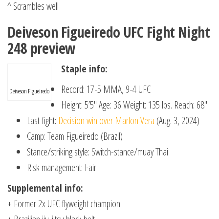
^ Scrambles well
Deiveson Figueiredo UFC Fight Night
248 preview
Staple info:
Record: 17-5 MMA, 9-4 UFC
Deiveson Figueiredo
Height: 5’5″ Age: 36 Weight: 135 lbs. Reach: 68″
Last fight:
Decision win over Marlon Vera
(Aug. 3, 2024)
Camp: Team Figueiredo (Brazil)
Stance/striking style: Switch-stance/muay Thai
Risk management: Fair
Supplemental info:
+ Former 2x UFC flyweight champion