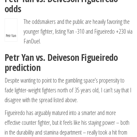
odds
The oddsmakers and the public are heavily favoring the
younger fighter, listing Yan -310 and Figueiredo +230 via
Petr Yan
FanDuel.
Petr Yan vs. Deiveson Figueiredo
prediction
Despite wanting to point to the gambling space’s propensity to
fade lighter-weight fighters north of 35 years old, I can’t say that I
disagree with the spread listed above.
Figueiredo has arguably matured into a smarter and more
effective counter fighter, but it feels like his staying power – both
in the durability and stamina department – really took a hit from