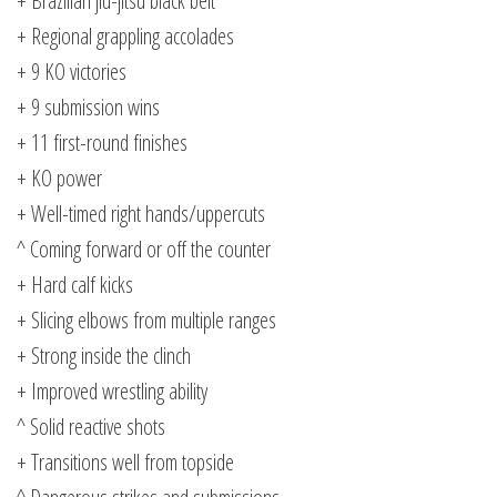
+ Brazilian jiu-jitsu black belt
+ Regional grappling accolades
+ 9 KO victories
+ 9 submission wins
+ 11 first-round finishes
+ KO power
+ Well-timed right hands/uppercuts
^ Coming forward or off the counter
+ Hard calf kicks
+ Slicing elbows from multiple ranges
+ Strong inside the clinch
+ Improved wrestling ability
^ Solid reactive shots
+ Transitions well from topside