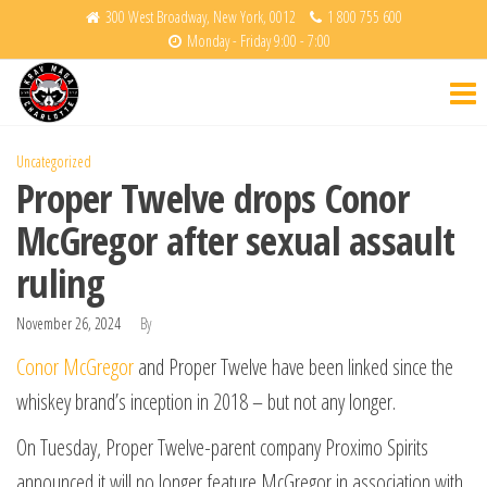
Skip
300 West Broadway, New York, 0012
1 800 755 600
Monday - Friday 9:00 - 7:00
to
Krav
Fight
the
Back
Maga
content
Charlotte
Uncategorized
Proper Twelve drops Conor
McGregor after sexual assault
ruling
November 26, 2024
By
Conor McGregor
and Proper Twelve have been linked since the
whiskey brand’s inception in 2018 – but not any longer.
On Tuesday, Proper Twelve-parent company Proximo Spirits
announced it will no longer feature McGregor in association with