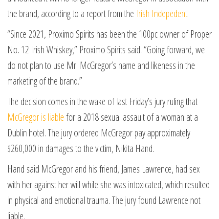
the brand, according to a report from the
Irish Indepedent
.
“Since 2021, Proximo Spirits has been the 100pc owner of Proper
No. 12 Irish Whiskey,” Proximo Spirits said. “Going forward, we
do not plan to use Mr. McGregor’s name and likeness in the
marketing of the brand.”
The decision comes in the wake of last Friday’s jury ruling that
McGregor is liable
for a 2018 sexual assault of a woman at a
Dublin hotel. The jury ordered McGregor pay approximately
$260,000 in damages to the victim, Nikita Hand.
Hand said McGregor and his friend, James Lawrence, had sex
with her against her will while she was intoxicated, which resulted
in physical and emotional trauma. The jury found Lawrence not
liable.