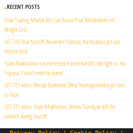
RECENT POSTS
How Training Martial Arts Can Boost Your Metabolism For
Weight Loss
UFC 310 final faceoff: Alexandre Pantoja, Kai Asakura get last
intense look
Islam Makhachev not interested in potential UFC title fight vs. Ilia
Topuria: ‘I don’t need his name’
UFC 311 video: Merab Dvalishvili, Umar Nurmagomedov go face-
to-face
UFC 311 video: Islam Makhachev, Arman Tsarukyan itch for
rematch during faceoff