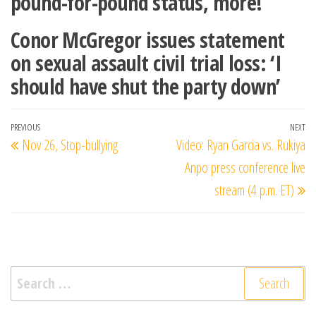
pound-for-pound status, more!
Conor McGregor issues statement
on sexual assault civil trial loss: ‘I
should have shut the party down’
Post
Previous
PREVIOUS
NEXT
Ne
Nov 26, Stop-bullying
Video: Ryan Garcia vs. Rukiya
navigation
Post
Po
Anpo press conference live
stream (4 p.m. ET)
Search
for: