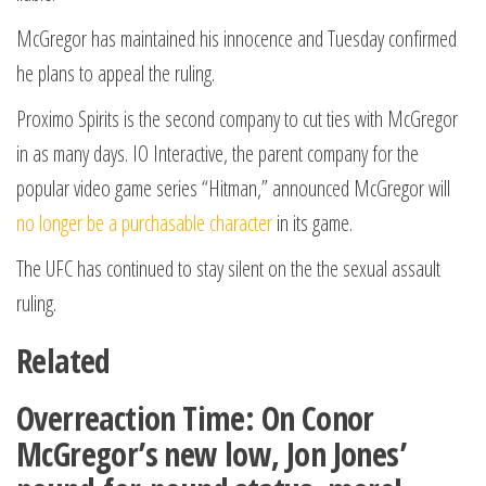
McGregor has maintained his innocence and Tuesday confirmed
he plans to appeal the ruling.
Proximo Spirits is the second company to cut ties with McGregor
in as many days. IO Interactive, the parent company for the
popular video game series “Hitman,” announced McGregor will
no longer be a purchasable character
in its game.
The UFC has continued to stay silent on the the sexual assault
ruling.
Related
Overreaction Time: On Conor
McGregor’s new low, Jon Jones’