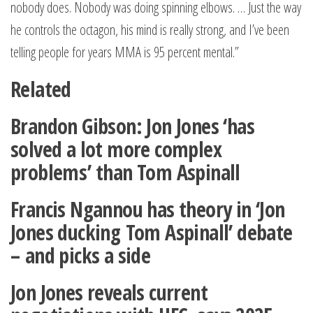
nobody does. Nobody was doing spinning elbows. … Just the way
he controls the octagon, his mind is really strong, and I’ve been
telling people for years MMA is 95 percent mental.”
Related
Brandon Gibson: Jon Jones ‘has
solved a lot more complex
problems’ than Tom Aspinall
Francis Ngannou has theory in ‘Jon
Jones ducking Tom Aspinall’ debate
– and picks a side
Jon Jones reveals current