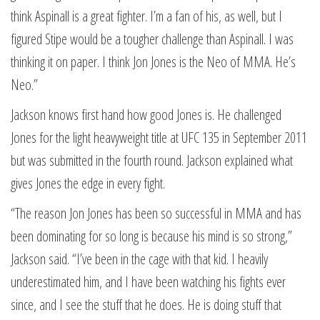
think Aspinall is a great fighter. I’m a fan of his, as well, but I
figured Stipe would be a tougher challenge than Aspinall. I was
thinking it on paper. I think Jon Jones is the Neo of MMA. He’s
Neo.”
Jackson knows first hand how good Jones is. He challenged
Jones for the light heavyweight title at UFC 135 in September 2011
but was submitted in the fourth round. Jackson explained what
gives Jones the edge in every fight.
“The reason Jon Jones has been so successful in MMA and has
been dominating for so long is because his mind is so strong,”
Jackson said. “I’ve been in the cage with that kid. I heavily
underestimated him, and I have been watching his fights ever
since, and I see the stuff that he does. He is doing stuff that