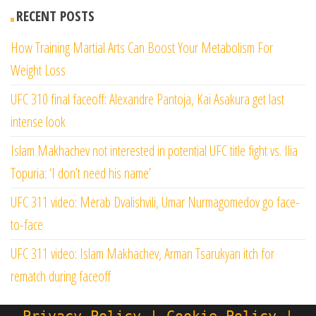
RECENT POSTS
How Training Martial Arts Can Boost Your Metabolism For
Weight Loss
UFC 310 final faceoff: Alexandre Pantoja, Kai Asakura get last
intense look
Islam Makhachev not interested in potential UFC title fight vs. Ilia
Topuria: ‘I don’t need his name’
UFC 311 video: Merab Dvalishvili, Umar Nurmagomedov go face-
to-face
UFC 311 video: Islam Makhachev, Arman Tsarukyan itch for
rematch during faceoff