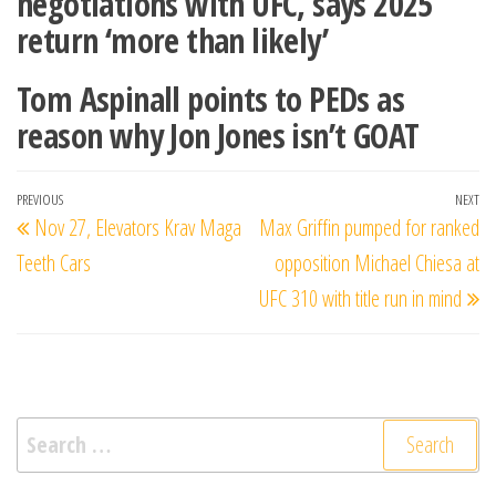
negotiations with UFC, says 2025
return ‘more than likely’
Tom Aspinall points to PEDs as
reason why Jon Jones isn’t GOAT
Post
Previous
PREVIOUS
NEXT
Ne
Nov 27, Elevators Krav Maga
Max Griffin pumped for ranked
navigation
Post
Po
Teeth Cars
opposition Michael Chiesa at
UFC 310 with title run in mind
Search
for: