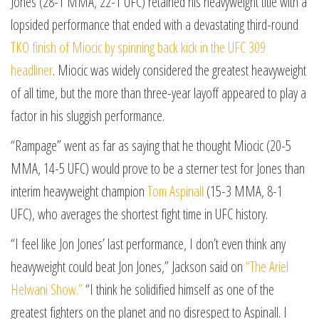
Jones (28-1 MMA, 22-1 UFC) retained his heavyweight title with a
lopsided performance that ended with a devastating third-round
TKO finish of Miocic by spinning back kick in the UFC 309
headliner
. Miocic was widely considered the greatest heavyweight
of all time, but the more than three-year layoff appeared to play a
factor in his sluggish performance.
“Rampage” went as far as saying that he thought Miocic (20-5
MMA, 14-5 UFC) would prove to be a sterner test for Jones than
interim heavyweight champion
Tom Aspinall
(15-3 MMA, 8-1
UFC), who averages the shortest fight time in UFC history.
“I feel like Jon Jones’ last performance, I don’t even think any
heavyweight could beat Jon Jones,” Jackson said on
“The Ariel
Helwani Show.”
“I think he solidified himself as one of the
greatest fighters on the planet and no disrespect to Aspinall. I