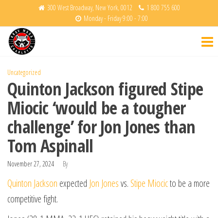
Skip
300 West Broadway, New York, 0012
1 800 755 600
Monday - Friday 9:00 - 7:00
to
Krav
Fight
the
Back
Maga
content
Charlotte
Uncategorized
Quinton Jackson figured Stipe
Miocic ‘would be a tougher
challenge’ for Jon Jones than
Tom Aspinall
November 27, 2024
By
Quinton Jackson
expected
Jon Jones
vs.
Stipe Miocic
to be a more
competitive fight.