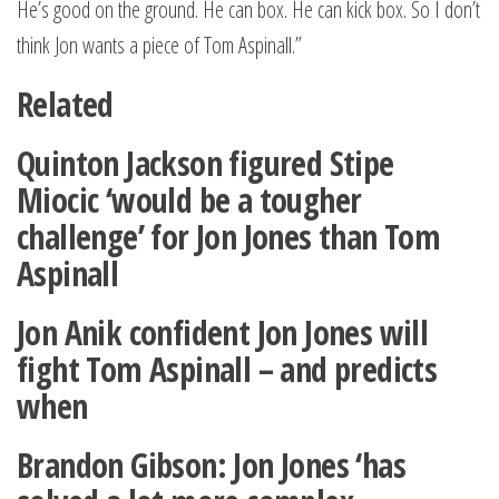
He’s good on the ground. He can box. He can kick box. So I don’t
think Jon wants a piece of Tom Aspinall.”
Related
Quinton Jackson figured Stipe
Miocic ‘would be a tougher
challenge’ for Jon Jones than Tom
Aspinall
Jon Anik confident Jon Jones will
fight Tom Aspinall – and predicts
when
Brandon Gibson: Jon Jones ‘has