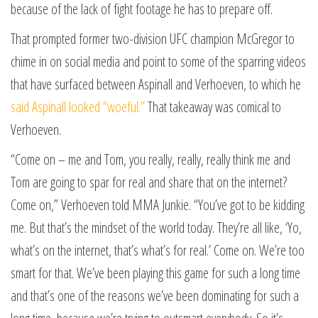
because of the lack of fight footage he has to prepare off.
That prompted former two-division UFC champion McGregor to
chime in on social media and point to some of the sparring videos
that have surfaced between Aspinall and Verhoeven, to which he
said Aspinall looked “woeful.”
That takeaway was comical to
Verhoeven.
“Come on – me and Tom, you really, really, really think me and
Tom are going to spar for real and share that on the internet?
Come on,” Verhoeven told MMA Junkie. “You’ve got to be kidding
me. But that’s the mindset of the world today. They’re all like, ‘Yo,
what’s on the internet, that’s what’s for real.’ Come on. We’re too
smart for that. We’ve been playing this game for such a long time
and that’s one of the reasons we’ve been dominating for such a