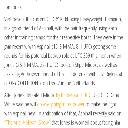
Jon Jones.
Verhoeven, the current GLORY Kickboxing heavyweight champion,
is a good friend of Aspinall, with the pair frequently using each
other in training camps for their respective bouts. They were in the
gym recently, with Aspinall (15-3 MMA, 8-1 UFC) getting some
rounds for his potential backup role at UFC 309 this month when
Jones (28-1 MMA, 22-1 UFC) took on Stipe Miocic, as well as
assisting Verhoeven ahead of his title defense with Levi Rigters at
GLORY COLLISION 7 on Dec. 7 in the Netherlands.
After Jones defeated Miocic
by third-round TKO
, UFC CEO Dana
White said he will
do everything in his power
to make the fight
with Aspinall next. In anticipation of that, Aspinall recently said on
“The Ariel Helwani Show”
that Jones is worried about facing him