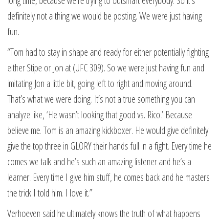
long time, because we’re trying to outsmart everybody. So it’s
definitely not a thing we would be posting. We were just having
fun.
“Tom had to stay in shape and ready for either potentially fighting
either Stipe or Jon at (UFC 309). So we were just having fun and
imitating Jon a little bit, going left to right and moving around.
That’s what we were doing. It’s not a true something you can
analyze like, ‘He wasn’t looking that good vs. Rico.’ Because
believe me. Tom is an amazing kickboxer. He would give definitely
give the top three in GLORY their hands full in a fight. Every time he
comes we talk and he’s such an amazing listener and he’s a
learner. Every time I give him stuff, he comes back and he masters
the trick I told him. I love it.”
Verhoeven said he ultimately knows the truth of what happens