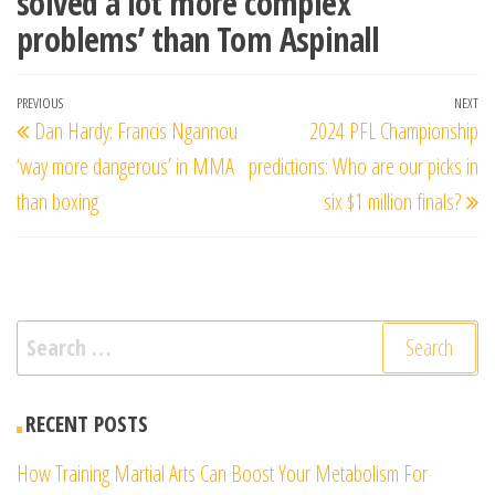
solved a lot more complex
problems’ than Tom Aspinall
Post
Previous
PREVIOUS
NEXT
Ne
Dan Hardy: Francis Ngannou
2024 PFL Championship
navigation
Post
Po
‘way more dangerous’ in MMA
predictions: Who are our picks in
than boxing
six $1 million finals?
Search
for:
RECENT POSTS
How Training Martial Arts Can Boost Your Metabolism For