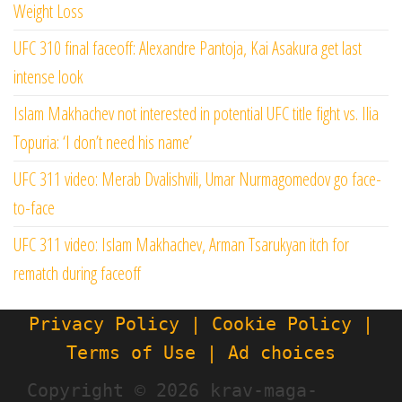
Weight Loss
UFC 310 final faceoff: Alexandre Pantoja, Kai Asakura get last
intense look
Islam Makhachev not interested in potential UFC title fight vs. Ilia
Topuria: ‘I don’t need his name’
UFC 311 video: Merab Dvalishvili, Umar Nurmagomedov go face-
to-face
UFC 311 video: Islam Makhachev, Arman Tsarukyan itch for
rematch during faceoff
Privacy Policy | Cookie Policy |
Terms of Use | Ad choices
Copyright ©
2026 krav-maga-