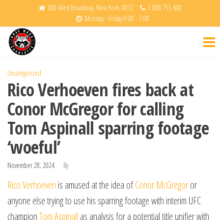
Skip
300 West Broadway, New York, 0012
1 800 755 600
Monday - Friday 9:00 - 7:00
to
Krav
Fight
the
Back
Maga
content
Charlotte
Uncategorized
Rico Verhoeven fires back at
Conor McGregor for calling
Tom Aspinall sparring footage
‘woeful’
November 28, 2024
By
Rico Verhoeven
is amused at the idea of
Conor McGregor
or
anyone else trying to use his sparring footage with interim UFC
champion
Tom Aspinall
as analysis for a potential title unifier with