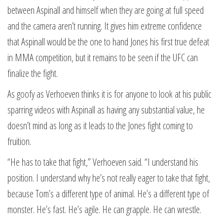
between Aspinall and himself when they are going at full speed
and the camera aren’t running. It gives him extreme confidence
that Aspinall would be the one to hand Jones his first true defeat
in MMA competition, but it remains to be seen if the UFC can
finalize the fight.
As goofy as Verhoeven thinks it is for anyone to look at his public
sparring videos with Aspinall as having any substantial value, he
doesn’t mind as long as it leads to the Jones fight coming to
fruition.
“He has to take that fight,” Verhoeven said. “I understand his
position. I understand why he’s not really eager to take that fight,
because Tom’s a different type of animal. He’s a different type of
monster. He’s fast. He’s agile. He can grapple. He can wrestle.