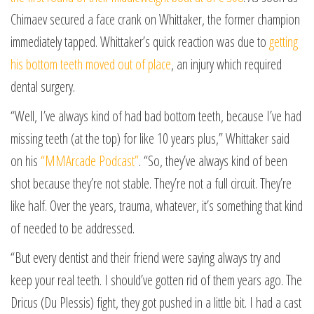
Chimaev secured a face crank on Whittaker, the former champion
immediately tapped. Whittaker’s quick reaction was due to
getting
his bottom teeth moved out of place
, an injury which required
dental surgery.
“Well, I’ve always kind of had bad bottom teeth, because I’ve had
missing teeth (at the top) for like 10 years plus,” Whittaker said
on his
“MMArcade Podcast”
. “So, they’ve always kind of been
shot because they’re not stable. They’re not a full circuit. They’re
like half. Over the years, trauma, whatever, it’s something that kind
of needed to be addressed.
“But every dentist and their friend were saying always try and
keep your real teeth. I should’ve gotten rid of them years ago. The
Dricus (Du Plessis) fight, they got pushed in a little bit. I had a cast