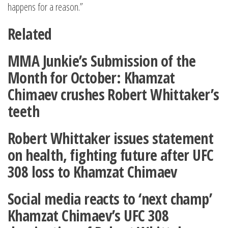
happens for a reason.”
Related
MMA Junkie’s Submission of the
Month for October: Khamzat
Chimaev crushes Robert Whittaker’s
teeth
Robert Whittaker issues statement
on health, fighting future after UFC
308 loss to Khamzat Chimaev
Social media reacts to ‘next champ’
Khamzat Chimaev’s UFC 308