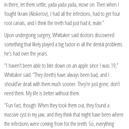
in there, let them settle, yada yada yada, move on. Then when I
fought Ikram (Aliskerov), I had all the infections, had to get four
root canals, and I think the teeth had just had it, mate.”
Upon undergoing surgery, Whittaker said doctors discovered
something that likely played a big factor in all the dental problems
he’s had over the years.
“I haven’t been able to bite down on an apple since I was 19,”
Whittaker said. “They (teeth) have always been bad, and I
should’ve dealt with them much sooner. They’re just gone, don’t
need them. My life is better without them.
“Fun fact, though: When they took them out, they found a
massive cyst in my jaw, and they think that might have been where
the infections were coming from for the teeth. So, everything