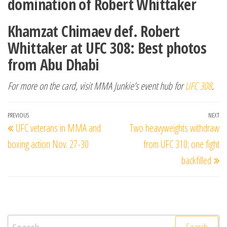
domination of Robert Whittaker
Khamzat Chimaev def. Robert
Whittaker at UFC 308: Best photos
from Abu Dhabi
For more on the card, visit MMA Junkie’s event hub for
UFC 308
.
Post
Previous
PREVIOUS
NEXT
Ne
UFC veterans in MMA and
Two heavyweights withdraw
navigation
Post
Po
boxing action Nov. 27-30
from UFC 310; one fight
backfilled
Search