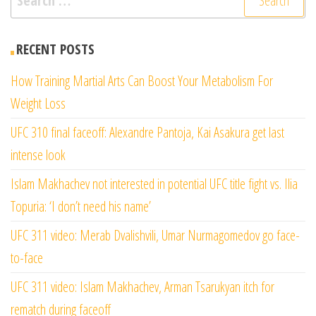
for:
RECENT POSTS
How Training Martial Arts Can Boost Your Metabolism For
Weight Loss
UFC 310 final faceoff: Alexandre Pantoja, Kai Asakura get last
intense look
Islam Makhachev not interested in potential UFC title fight vs. Ilia
Topuria: ‘I don’t need his name’
UFC 311 video: Merab Dvalishvili, Umar Nurmagomedov go face-
to-face
UFC 311 video: Islam Makhachev, Arman Tsarukyan itch for
rematch during faceoff