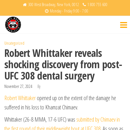
Skip
300 West Broadway, New York, 0012
1 800 755 600
Monday - Friday 9:00 - 7:00
to
Krav
Fight
the
Back
Maga
content
Charlotte
Uncategorized
Robert Whittaker reveals
shocking discovery from post-
UFC 308 dental surgery
November 27, 2024
By
Robert Whittaker
opened up on the extent of the damage he
suffered in his loss to Khamzat Chimaev.
Whittaker (26-8 MMA, 17-6 UFC) was
submitted by Chimaev in
the first round of their middleweight bout at UFC 308
. As soon as