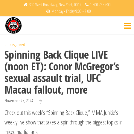
Skip
300 West Broadway, New York, 0012
1 800 755 600
Monday - Friday 9:00 - 7:00
to
Krav
Fight
the
Back
Maga
content
Charlotte
Uncategorized
Spinning Back Clique LIVE
(noon ET): Conor McGregor’s
sexual assault trial, UFC
Macau fallout, more
November 25, 2024
By
Check out this week’s “Spinning Back Clique,” MMA Junkie’s
weekly live show that takes a spin through the biggest topics in
mixed martial arts.