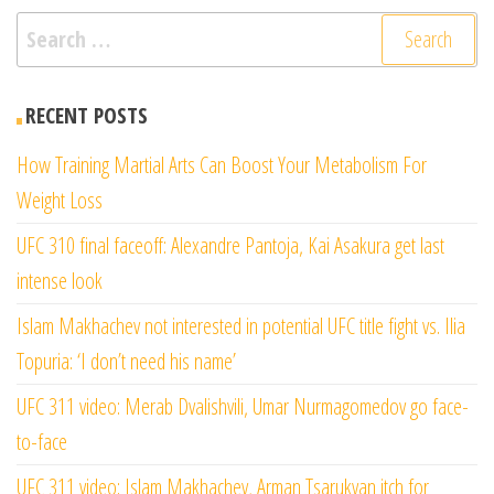
Search
for:
RECENT POSTS
How Training Martial Arts Can Boost Your Metabolism For
Weight Loss
UFC 310 final faceoff: Alexandre Pantoja, Kai Asakura get last
intense look
Islam Makhachev not interested in potential UFC title fight vs. Ilia
Topuria: ‘I don’t need his name’
UFC 311 video: Merab Dvalishvili, Umar Nurmagomedov go face-
to-face
UFC 311 video: Islam Makhachev, Arman Tsarukyan itch for