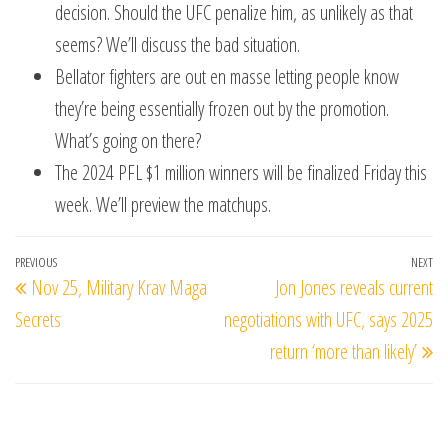
decision. Should the UFC penalize him, as unlikely as that
seems? We’ll discuss the bad situation.
Bellator fighters are out en masse letting people know
they’re being essentially frozen out by the promotion.
What’s going on there?
The 2024 PFL $1 million winners will be finalized Friday this
week. We’ll preview the matchups.
Post
Previous
PREVIOUS
NEXT
Ne
Nov 25, Military Krav Maga
Jon Jones reveals current
navigation
Post
Po
Secrets
negotiations with UFC, says 2025
return ‘more than likely’