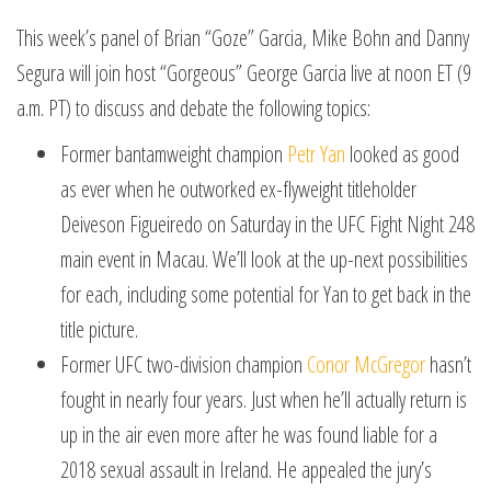
This week’s panel of Brian “Goze” Garcia, Mike Bohn and Danny
Segura will join host “Gorgeous” George Garcia live at noon ET (9
a.m. PT) to discuss and debate the following topics:
Former bantamweight champion
Petr Yan
looked as good
as ever when he outworked ex-flyweight titleholder
Deiveson Figueiredo on Saturday in the UFC Fight Night 248
main event in Macau. We’ll look at the up-next possibilities
for each, including some potential for Yan to get back in the
title picture.
Former UFC two-division champion
Conor McGregor
hasn’t
fought in nearly four years. Just when he’ll actually return is
up in the air even more after he was found liable for a
2018 sexual assault in Ireland. He appealed the jury’s