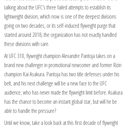
talking about the UFC’s three failed attempts to establish its
lightweight division, which now is one of the deepest divisions
going on two decades, or its self-induced flyweight purge that
started around 2018, the organization has not exactly handled
these divisions with care.
At UFC 310, flyweight champion Alexandre Pantoja takes on a
brand new challenger in promotional newcomer and former Rizin
champion Kai Asakura. Pantoja has two title defenses under his
belt, and his next challenge will be a new face to the UFC
audience, who has never made the flyweight limit before. Asakura
has the chance to become an instant global star, but will he be
able to handle the pressure?
Until we know, take a look back at this first decade of flyweight