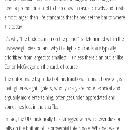
been a promotional tool to help draw in casual crowds and create
almost larger-than-life standards that helped set the bar to where
it is today.
It’s why “the baddest man on the planet” is determined within the
heavyweight division and why title fights on cards are typically
prioritized from largest to smallest – unless there’s an outlier like
Conor McGregor on the card, of course.
The unfortunate byproduct of this traditional format, however, is
that lighter-weight fighters, who typically are more technical and
arguably more entertaining, often get under-appreciated and
sometimes lost in the shuffle.
In fact, the UFC historically has struggled with whichever division
falls on the bottom of its proverbial totem pole. Whether we’re