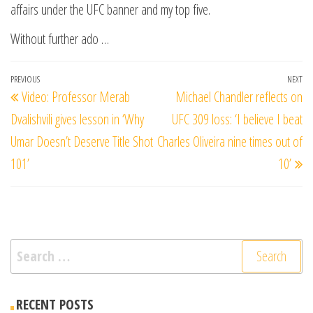
affairs under the UFC banner and my top five.
Without further ado …
Post
Previous
PREVIOUS
NEXT
Ne
Video: Professor Merab
Michael Chandler reflects on
navigation
Post
Po
Dvalishvili gives lesson in ‘Why
UFC 309 loss: ‘I believe I beat
Umar Doesn’t Deserve Title Shot
Charles Oliveira nine times out of
101’
10’
Search
for:
RECENT POSTS