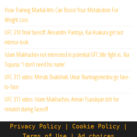
How Training Martial Arts Can Boost Your Metabolism For
Weight Loss
UFC 310 final faceoff: Alexandre Pantoja, Kai Asakura get last
intense look
Islam Makhachev not interested in potential UFC title fight vs. Ilia
Topuria: ‘I don’t need his name’
UFC 311 video: Merab Dvalishvili, Umar Nurmagomedov go face-
to-face
UFC 311 video: Islam Makhachev, Arman Tsarukyan itch for
rematch during faceoff
Privacy Policy | Cookie Policy |
Terms of Use | Ad choices