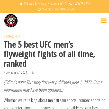
Skip
300 West Broadway, New York, 0012
1 800 755 600
Monday - Friday 9:00 - 7:00
to
Krav
Fight
the
Back
Maga
content
Charlotte
Uncategorized
The 5 best UFC men’s
flyweight fights of all time,
ranked
November 27, 2024
By
(Editor’s note: This story first was published June 1, 2023. Some
information may have been updated.)
Whether we’re talking about mainstream sports, combat sports or
sports entertainment, the spectacle of large athletes long has