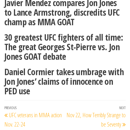
Javier Mendez compares Jon Jones
to Lance Armstrong, discredits UFC
champ as MMA GOAT
30 greatest UFC fighters of all time:
The great Georges St-Pierre vs. Jon
Jones GOAT debate
Daniel Cormier takes umbrage with
Jon Jones’ claims of innocence on
PED use
Post
Previous
PREVIOUS
NEXT
Ne
UFC veterans in MMA action
Nov 22, How Terribly Strange to
navigation
Post
Po
Nov. 22-24
be Seventy