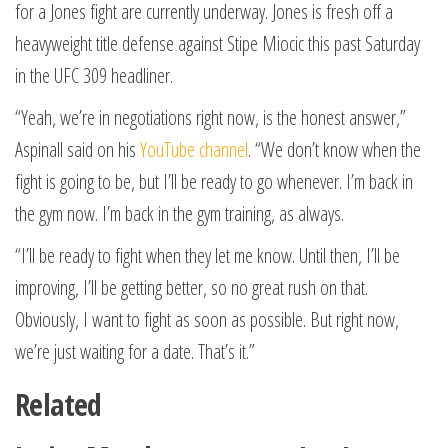
for a Jones fight are currently underway. Jones is fresh off a
heavyweight title defense against Stipe Miocic this past Saturday
in the UFC 309 headliner.
“Yeah, we’re in negotiations right now, is the honest answer,”
Aspinall said on his
YouTube channel
. “We don’t know when the
fight is going to be, but I’ll be ready to go whenever. I’m back in
the gym now. I’m back in the gym training, as always.
“I’ll be ready to fight when they let me know. Until then, I’ll be
improving, I’ll be getting better, so no great rush on that.
Obviously, I want to fight as soon as possible. But right now,
we’re just waiting for a date. That’s it.”
Related