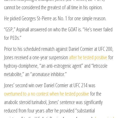
cannot be considered the greatest of all time in his opinion.
He picked Georges St-Pierre as No. 1 for one simple reason.
“GSP,” Aspinall answered on who the GOAT is. “He’s never failed
for PEDs.”
Prior to his scheduled rematch against Daniel Cormier at UFC 200,
Jones received a one-year suspension
after he tested positive
for
hydroxy-clomiphene, “an anti-estrogenic agent” and “letrozole
metabolite,” an “aromatase inhibitor.”
Jones’ second win over Daniel Cormier at UFC 214 was
overturned to a no contest when he tested positive
for the
anabolic steroid turinabol, Jones’ sentence was significantly
reduced from four years after he provided “substantial