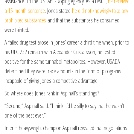
assistance” to the U.S. Anti-Doping Agency. As a result,
he received
a 15-month sentence
. Jones stated
he did not knowingly take any
prohibited substances
and that the substances he consumed
were tainted.
A failed drug test arose in Jones’ career a third time when, prior to
his UFC 232 rematch with Alexander Gustafsson, he tested
positive for the same turinabol metabolites. However, USADA
determined they were trace amounts in the form of picograms
incapable of giving Jones a competitive advantage.
So where does Jones rank in Aspinall’s standings?
“Second,” Aspinall said. “I think it’d be silly to say that he wasn’t
one of the best ever.”
Interim heavyweight champion Aspinall revealed that negotiations