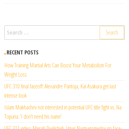
Search
for:
RECENT POSTS
How Training Martial Arts Can Boost Your Metabolism For
Weight Loss
UFC 310 final faceoff: Alexandre Pantoja, Kai Asakura get last
intense look
Islam Makhachev not interested in potential UFC title fight vs. Ilia
Topuria: ‘I don’t need his name’
UFC 311 video: Merab Dvalishvili, Umar Nurmagomedov go face-