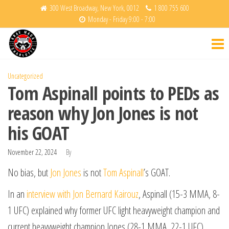
Skip
300 West Broadway, New York, 0012
1 800 755 600
Monday - Friday 9:00 - 7:00
to
Krav
Fight
the
Back
Maga
content
Charlotte
Uncategorized
Tom Aspinall points to PEDs as
reason why Jon Jones is not
his GOAT
November 22, 2024
By
No bias, but
Jon Jones
is not
Tom Aspinall
’s GOAT.
In an
interview with Jon Bernard Kairouz
, Aspinall (15-3 MMA, 8-
1 UFC) explained why former UFC light heavyweight champion and
current heavyweight champion Jones (28-1 MMA, 22-1 UFC)