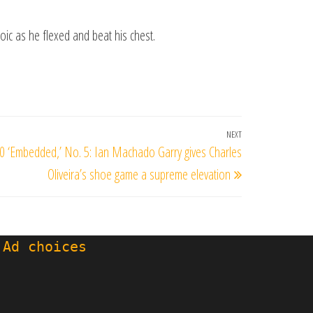
oic as he flexed and beat his chest.
NEXT
Next
0 ‘Embedded,’ No. 5: Ian Machado Garry gives Charles
Post
Oliveira’s shoe game a supreme elevation
 Ad choices