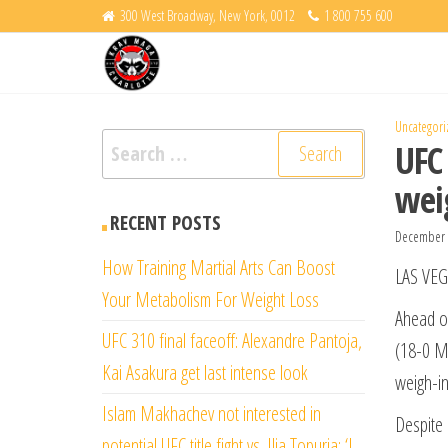
Skip
300 West Broadway, New York, 0012
1 800 755 600
Krav
to
Fight
Back
the
Maga
content
Charlotte
Uncategori
Search
UFC
for:
wei
RECENT POSTS
December 
How Training Martial Arts Can Boost
LAS VEGA
Your Metabolism For Weight Loss
Ahead 
UFC 310 final faceoff: Alexandre Pantoja,
(18-0 M
Kai Asakura get last intense look
weigh-in
Islam Makhachev not interested in
Despite 
potential UFC title fight vs. Ilia Topuria: ‘I