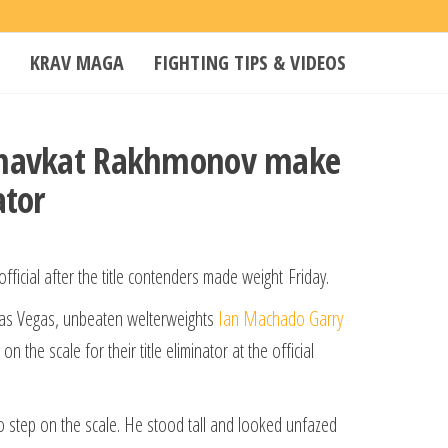
KRAV MAGA
FIGHTING TIPS & VIDEOS
 Shavkat Rakhmonov make
ator
ficial after the title contenders made weight Friday.
Las Vegas, unbeaten welterweights
Ian Machado Garry
he scale for their title eliminator at the official
s to step on the scale. He stood tall and looked unfazed