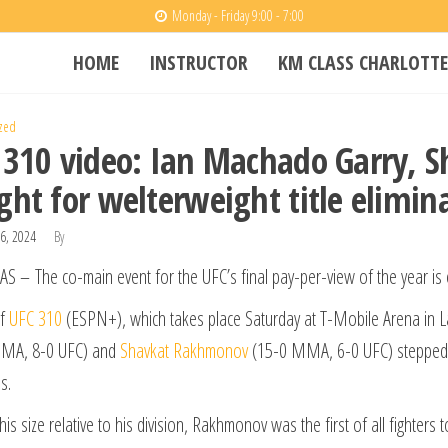
Monday - Friday 9:00 - 7:00
HOME
INSTRUCTOR
KM CLASS CHARLOTTE
zed
 310 video: Ian Machado Garry,
ght for welterweight title elimin
6, 2024
By
S – The co-main event for the UFC’s final pay-per-view of the year is of
of
UFC 310
(ESPN+), which takes place Saturday at T-Mobile Arena in 
MA, 8-0 UFC) and
Shavkat Rakhmonov
(15-0 MMA, 6-0 UFC) stepped on t
s.
his size relative to his division, Rakhmonov was the first of all fighter