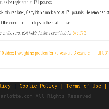
ut, as he registered at 171 pounds.
ix minutes later, Garry hit his mark also at 171 pounds. He remained st
t the video from their trips to the scale above.
 on the card, visit MMA Junkie’s event hub for
UFC 310
.
s
10 video: Flyweight no problem for Kai Asakura, Alexandre
UFC 31
gation
licy | Cookie Policy | Terms of Use |
harlotte.com All Rights Reserved