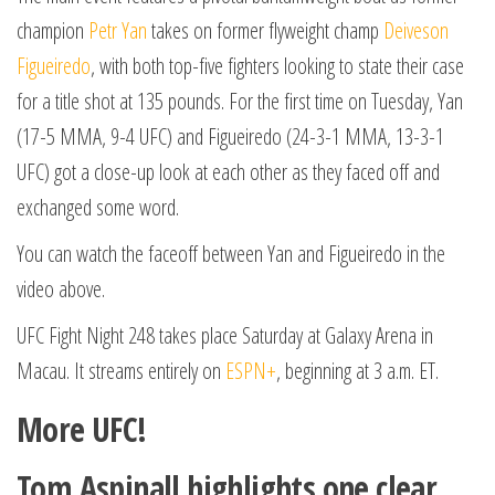
champion
Petr Yan
takes on former flyweight champ
Deiveson
Figueiredo
, with both top-five fighters looking to state their case
for a title shot at 135 pounds. For the first time on Tuesday, Yan
(17-5 MMA, 9-4 UFC) and Figueiredo (24-3-1 MMA, 13-3-1
UFC) got a close-up look at each other as they faced off and
exchanged some word.
You can watch the faceoff between Yan and Figueiredo in the
video above.
UFC Fight Night 248 takes place Saturday at Galaxy Arena in
Macau. It streams entirely on
ESPN+
, beginning at 3 a.m. ET.
More UFC!
Tom Aspinall highlights one clear