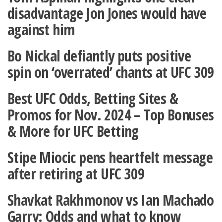
disadvantage Jon Jones would have
against him
Bo Nickal defiantly puts positive
spin on ‘overrated’ chants at UFC 309
Best UFC Odds, Betting Sites &
Promos for Nov. 2024 – Top Bonuses
& More for UFC Betting
Stipe Miocic pens heartfelt message
after retiring at UFC 309
Shavkat Rakhmonov vs Ian Machado
Garry: Odds and what to know