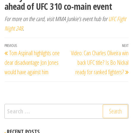
ahead of UFC 310 co-main event
For more on the card, visit MMA Junkie’s event hub for
UFC Fight
Night 248
.
Post
Previous
PREVIOUS
NEXT
Ne
Tom Aspinall highlights one
Video: Can Charles Oliveira win
navigation
Post
Po
clear disadvantage Jon Jones
back UFC title? Is Bo Nickal
would have against him
ready for ranked fighters?
Search
for:
RECENT POSTS