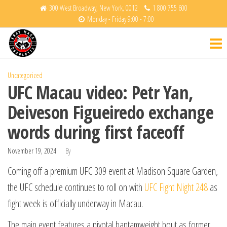
Skip
300 West Broadway, New York, 0012
1 800 755 600
Monday - Friday 9:00 - 7:00
to
Krav
Fight
the
Back
Maga
content
Charlotte
Uncategorized
UFC Macau video: Petr Yan,
Deiveson Figueiredo exchange
words during first faceoff
November 19, 2024
By
Coming off a premium UFC 309 event at Madison Square Garden,
the UFC schedule continues to roll on with
UFC Fight Night 248
as
fight week is officially underway in Macau.
The main event features a pivotal bantamweight bout as former