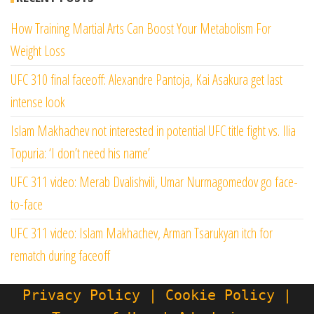
How Training Martial Arts Can Boost Your Metabolism For
Weight Loss
UFC 310 final faceoff: Alexandre Pantoja, Kai Asakura get last
intense look
Islam Makhachev not interested in potential UFC title fight vs. Ilia
Topuria: ‘I don’t need his name’
UFC 311 video: Merab Dvalishvili, Umar Nurmagomedov go face-
to-face
UFC 311 video: Islam Makhachev, Arman Tsarukyan itch for
rematch during faceoff
Privacy Policy | Cookie Policy |