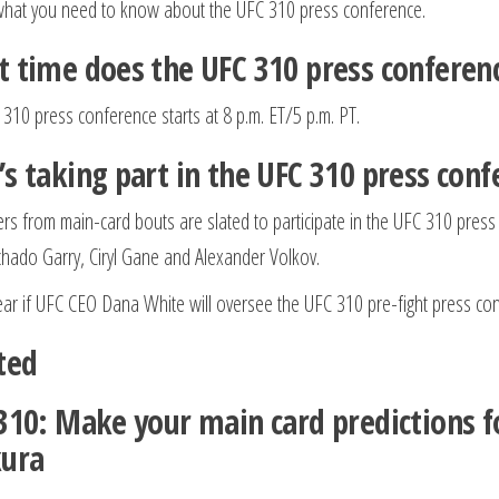
what you need to know about the UFC 310 press conference.
 time does the UFC 310 press conferenc
310 press conference starts at 8 p.m. ET/5 p.m. PT.
s taking part in the UFC 310 press conf
ters from main-card bouts are slated to participate in the UFC 310 pre
ado Garry, Ciryl Gane and Alexander Volkov.
lear if UFC CEO Dana White will oversee the UFC 310 pre-fight press co
ted
310: Make your main card predictions fo
ura