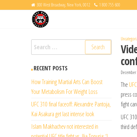
Skip
300 West Broadway, New York, 0012
1 800 755 600
Krav
to
Fight
Back
the
Maga
content
Charlotte
Uncategori
Search
Vide
for:
con
RECENT POSTS
December 
How Training Martial Arts Can Boost
The
UFC
Your Metabolism For Weight Loss
press co
UFC 310 final faceoff: Alexandre Pantoja,
fight car
Kai Asakura get last intense look
UFC 310 
Islam Makhachev not interested in
third de
potential UFC title fight vs. Ilia Topuria: ‘I