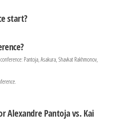
e start?
erence?
ss conference: Pantoja, Asakura, Shavkat Rakhmonov,
nference.
r Alexandre Pantoja vs. Kai