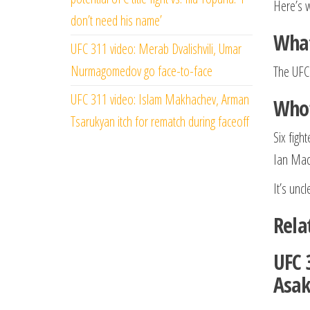
Here’s 
don’t need his name’
What
UFC 311 video: Merab Dvalishvili, Umar
Nurmagomedov go face-to-face
The UFC 
UFC 311 video: Islam Makhachev, Arman
Who’
Tsarukyan itch for rematch during faceoff
Six figh
Ian Mach
It’s unc
Rela
UFC 
Asak