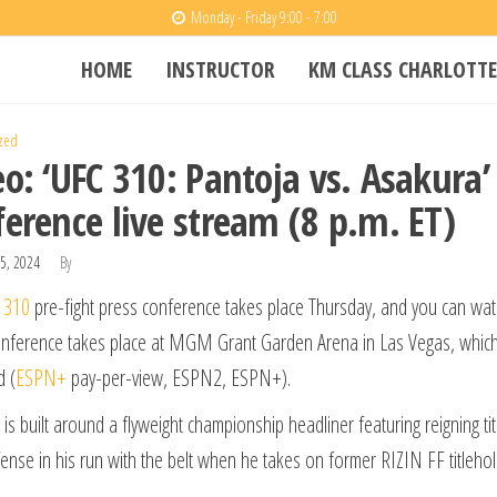
Monday - Friday 9:00 - 7:00
HOME
INSTRUCTOR
KM CLASS CHARLOTTE
zed
o: ‘UFC 310: Pantoja vs. Asakura’
ference live stream (8 p.m. ET)
5, 2024
By
 310
pre-fight press conference takes place Thursday, and you can watch
nference takes place at MGM Grant Garden Arena in Las Vegas, which 
d (
ESPN+
pay-per-view, ESPN2, ESPN+).
is built around a flyweight championship headliner featuring reigning 
fense in his run with the belt when he takes on former RIZIN FF titleho