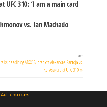
at UFC 310: ‘I am a main card
akhmonov vs. Ian Machado
NEXT
Next
 talks headlining ADXC 8, predicts Alexandre Pantoja vs.
Post
Kai Asakura at UFC 310
 Ad choices