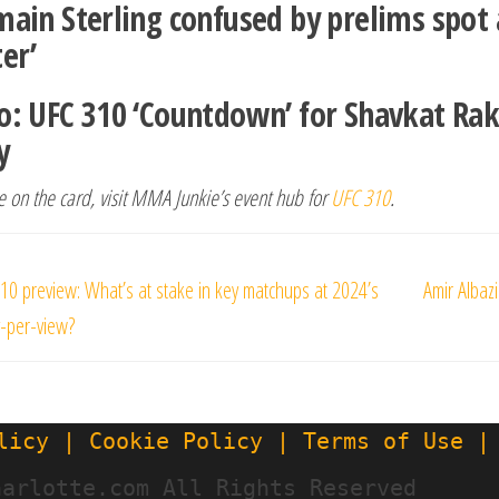
main Sterling confused by prelims spot 
ter’
o: UFC 310 ‘Countdown’ for Shavkat R
y
 on the card, visit MMA Junkie’s event hub for
UFC 310
.
s
10 preview: What’s at stake in key matchups at 2024’s
Amir Albazi
gation
y-per-view?
licy | Cookie Policy | Terms of Use |
harlotte.com All Rights Reserved