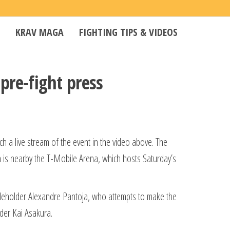
KRAV MAGA
FIGHTING TIPS & VIDEOS
 pre-fight press
 a live stream of the event in the video above. The
is nearby the T-Mobile Arena, which hosts Saturday’s
titleholder Alexandre Pantoja, who attempts to make the
lder Kai Asakura.