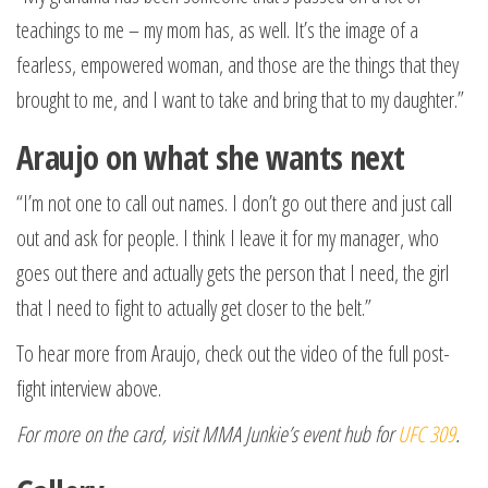
teachings to me – my mom has, as well. It’s the image of a
fearless, empowered woman, and those are the things that they
brought to me, and I want to take and bring that to my daughter.”
Araujo on what she wants next
“I’m not one to call out names. I don’t go out there and just call
out and ask for people. I think I leave it for my manager, who
goes out there and actually gets the person that I need, the girl
that I need to fight to actually get closer to the belt.”
To hear more from Araujo, check out the video of the full post-
fight interview above.
For more on the card, visit MMA Junkie’s event hub for
UFC 309
.