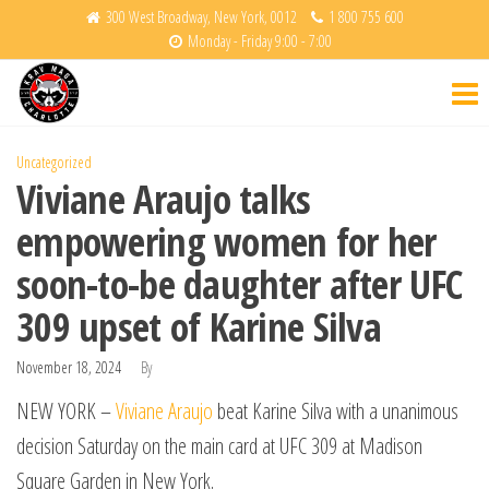
Skip
300 West Broadway, New York, 0012
1 800 755 600
Monday - Friday 9:00 - 7:00
to
Krav
Fight
the
Back
Maga
content
Charlotte
Uncategorized
Viviane Araujo talks
empowering women for her
soon-to-be daughter after UFC
309 upset of Karine Silva
November 18, 2024
By
NEW YORK –
Viviane Araujo
beat Karine Silva with a unanimous
decision Saturday on the main card at UFC 309 at Madison
Square Garden in New York.