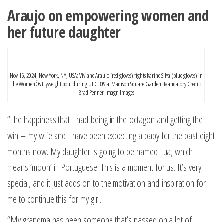
Araujo on empowering women and
her future daughter
Nov 16, 2024; New York, NY, USA; Viviane Araujo (red gloves) fights Karine Silva (blue gloves) in
the WomenÕs Flyweight bout during UFC 309 at Madison Square Garden. Mandatory Credit:
Brad Penner-Imagn Images
“The happiness that I had being in the octagon and getting the
win – my wife and I have been expecting a baby for the past eight
months now. My daughter is going to be named Lua, which
means ‘moon’ in Portuguese. This is a moment for us. It’s very
special, and it just adds on to the motivation and inspiration for
me to continue this for my girl.
“My grandma has been someone that’s passed on a lot of