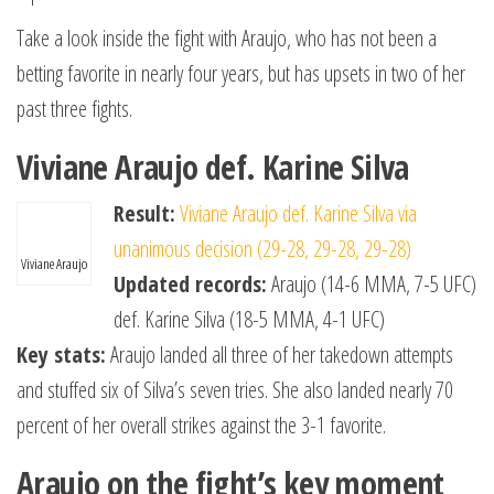
Take a look inside the fight with Araujo, who has not been a
betting favorite in nearly four years, but has upsets in two of her
past three fights.
Viviane Araujo def. Karine Silva
Result:
Viviane Araujo def. Karine Silva via
unanimous decision (29-28, 29-28, 29-28)
Viviane Araujo
Updated records:
Araujo (14-6 MMA, 7-5 UFC)
def. Karine Silva (18-5 MMA, 4-1 UFC)
Key stats:
Araujo landed all three of her takedown attempts
and stuffed six of Silva’s seven tries. She also landed nearly 70
percent of her overall strikes against the 3-1 favorite.
Araujo on the fight’s key moment