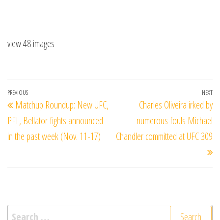
view 48 images
Post
Previous
PREVIOUS
NEXT
Ne
Matchup Roundup: New UFC,
Charles Oliveira irked by
navigation
Post
Po
PFL, Bellator fights announced
numerous fouls Michael
in the past week (Nov. 11-17)
Chandler committed at UFC 309
Search