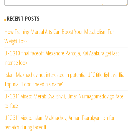
for:
RECENT POSTS
How Training Martial Arts Can Boost Your Metabolism For
Weight Loss
UFC 310 final faceoff: Alexandre Pantoja, Kai Asakura get last
intense look
Islam Makhachev not interested in potential UFC title fight vs. Ilia
Topuria: ‘I don’t need his name’
UFC 311 video: Merab Dvalishvili, Umar Nurmagomedov go face-
to-face
UFC 311 video: Islam Makhachev, Arman Tsarukyan itch for
rematch during faceoff