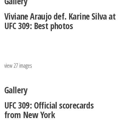
Gallery
Viviane Araujo def. Karine Silva at
UFC 309: Best photos
view 27 images
Gallery
UFC 309: Official scorecards
from New York