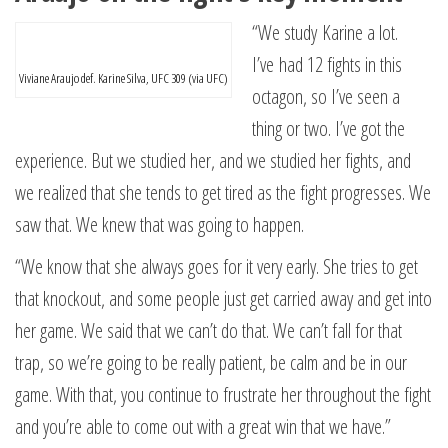
“We study Karine a lot.
I’ve had 12 fights in this
Viviane Araujo def. Karine Silva, UFC 309 (via UFC)
octagon, so I’ve seen a
thing or two. I’ve got the
experience. But we studied her, and we studied her fights, and
we realized that she tends to get tired as the fight progresses. We
saw that. We knew that was going to happen.
“We know that she always goes for it very early. She tries to get
that knockout, and some people just get carried away and get into
her game. We said that we can’t do that. We can’t fall for that
trap, so we’re going to be really patient, be calm and be in our
game. With that, you continue to frustrate her throughout the fight
and you’re able to come out with a great win that we have.”