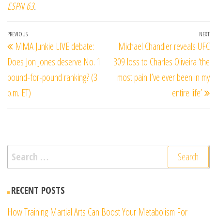
ESPN 63
.
Post
Previous
PREVIOUS
NEXT
Ne
MMA Junkie LIVE debate:
Michael Chandler reveals UFC
navigation
Post
Po
Does Jon Jones deserve No. 1
309 loss to Charles Oliveira ‘the
pound-for-pound ranking? (3
most pain I’ve ever been in my
p.m. ET)
entire life’
Search
for:
RECENT POSTS
How Training Martial Arts Can Boost Your Metabolism For