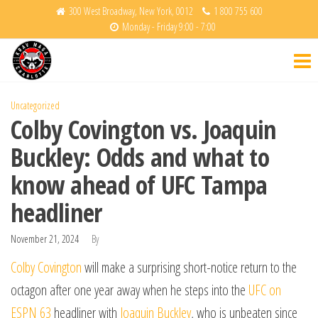
Skip
300 West Broadway, New York, 0012
1 800 755 600
Monday - Friday 9:00 - 7:00
to
Krav
Fight
the
Back
Maga
content
Charlotte
Uncategorized
Colby Covington vs. Joaquin
Buckley: Odds and what to
know ahead of UFC Tampa
headliner
November 21, 2024
By
Colby Covington
will make a surprising short-notice return to the
octagon after one year away when he steps into the
UFC on
ESPN 63
headliner with
Joaquin Buckley
, who is unbeaten since