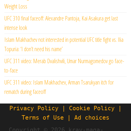
Weight Loss
UFC 310 final faceoff: Alexandre Pantoja, Kai Asakura get last
intense look
Islam Makhachev not interested in potential UFC title fight vs. Ilia
Topuria: ‘I don’t need his name’
UFC 311 video: Merab Dvalishvili, Umar Nurmagomedov go face-
to-face
UFC 311 video: Islam Makhachev, Arman Tsarukyan itch for
rematch during faceoff
Privacy Policy | Cookie Policy |
Terms of Use | Ad choices
Copyright ©
2026 krav-maga-