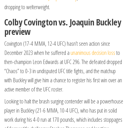
dropping to welterweight.
Colby Covington vs. Joaquin Buckley
preview
Covington (17-4 MMA, 12-4 UFC) hasn’t seen action since
December 2023 when he suffered a
unanimous decision loss
to
then-champion Leon Edwards at UFC 296. The defeated dropped
“Chaos” to 0-3 in undisputed UFC title fights, and the matchup
with Buckley will give him a chance to register his first win over an
active member of the UFC roster.
Looking to halt the brash surging contender will be a powerhouse
player in Buckley (21-6 MMA, 10-4 UFC), who has put in solid
work during his 4-0 run at 170 pounds, which includes stoppages