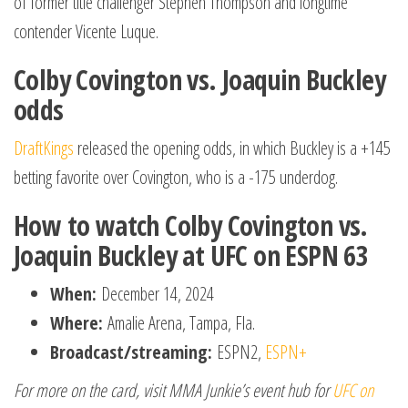
of former title challenger Stephen Thompson and longtime
contender Vicente Luque.
Colby Covington vs. Joaquin Buckley
odds
DraftKings
released the opening odds, in which Buckley is a +145
betting favorite over Covington, who is a -175 underdog.
How to watch Colby Covington vs.
Joaquin Buckley at UFC on ESPN 63
When:
December 14, 2024
Where:
Amalie Arena, Tampa, Fla.
Broadcast/streaming:
ESPN2,
ESPN+
For more on the card, visit MMA Junkie’s event hub for
UFC on