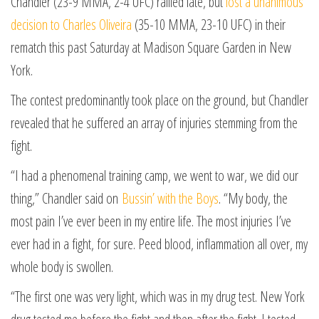
Chandler (23-9 MMA, 2-4 UFC) rallied late, but
lost a unanimous
decision to Charles Oliveira
(35-10 MMA, 23-10 UFC) in their
rematch this past Saturday at Madison Square Garden in New
York.
The contest predominantly took place on the ground, but Chandler
revealed that he suffered an array of injuries stemming from the
fight.
“I had a phenomenal training camp, we went to war, we did our
thing,” Chandler said on
Bussin’ with the Boys
. “My body, the
most pain I’ve ever been in my entire life. The most injuries I’ve
ever had in a fight, for sure. Peed blood, inflammation all over, my
whole body is swollen.
“The first one was very light, which was in my drug test. New York