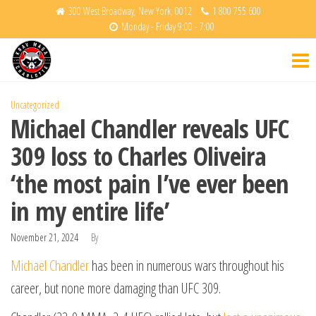
Skip
300 West Broadway, New York, 0012
1 800 755 600
Monday - Friday 9:00 - 7:00
to
Krav
Fight
the
Back
Maga
content
Charlotte
Uncategorized
Michael Chandler reveals UFC
309 loss to Charles Oliveira
‘the most pain I’ve ever been
in my entire life’
November 21, 2024
By
Michael Chandler
has been in numerous wars throughout his
career, but none more damaging than UFC 309.