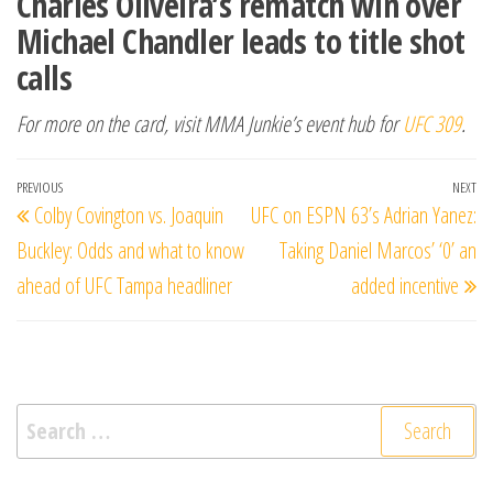
Charles Oliveira’s rematch win over
Michael Chandler leads to title shot
calls
For more on the card, visit MMA Junkie’s event hub for
UFC 309
.
Post
Previous
PREVIOUS
NEXT
Ne
Colby Covington vs. Joaquin
UFC on ESPN 63’s Adrian Yanez:
navigation
Post
Po
Buckley: Odds and what to know
Taking Daniel Marcos’ ‘0’ an
ahead of UFC Tampa headliner
added incentive
Search
for: