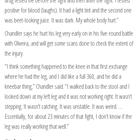
drug tested me before the fight and then after the fight. I tested
positive for blood (laughs). It had a light tint and the second one
was beet-looking juice. It was dark. My whole body hurt.”
Chandler says he hurt his leg very early on in his five-round battle
with Oliveira, and will get some scans done to check the extent of
the injury.
“I think something happened to the knee in that first exchange
where he had the leg, and I did like a full 360, and he did a
kneebar thing,” Chandler said. “I walked back to the stool and I
looked down at my left leg and it was not working right. It wasn’t
stepping. It wasn’t catching. It was unstable. It was weird. …
Essentially, for about 23 minutes of that fight, I don’t know if the
leg was really working that well.”