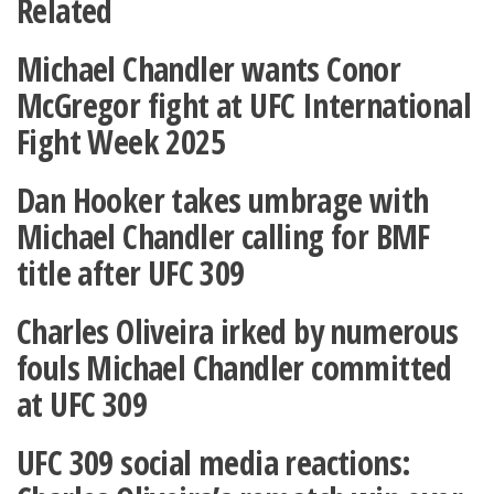
Related
Michael Chandler wants Conor
McGregor fight at UFC International
Fight Week 2025
Dan Hooker takes umbrage with
Michael Chandler calling for BMF
title after UFC 309
Charles Oliveira irked by numerous
fouls Michael Chandler committed
at UFC 309
UFC 309 social media reactions: