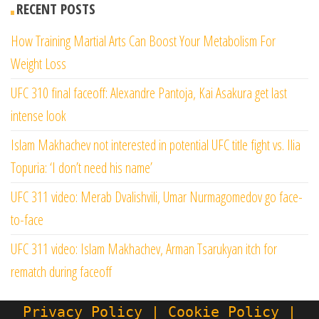
RECENT POSTS
How Training Martial Arts Can Boost Your Metabolism For
Weight Loss
UFC 310 final faceoff: Alexandre Pantoja, Kai Asakura get last
intense look
Islam Makhachev not interested in potential UFC title fight vs. Ilia
Topuria: ‘I don’t need his name’
UFC 311 video: Merab Dvalishvili, Umar Nurmagomedov go face-
to-face
UFC 311 video: Islam Makhachev, Arman Tsarukyan itch for
rematch during faceoff
Privacy Policy | Cookie Policy |