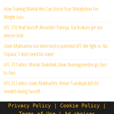
How Training Martial Arts Can Boost Your Metabolism For
Weight Loss
UFC 310 final faceoff: Alexandre Pantoja, Kai Asakura get last
intense look
Islam Makhachev not interested in potential UFC title fight vs. Ilia
Topuria: ‘I don’t need his name’
UFC 311 video: Merab Dvalishvili, Umar Nurmagomedov go face-
to-face
UFC 311 video: Islam Makhachev, Arman Tsarukyan itch for
rematch during faceoff
Privacy Policy | Cookie Policy |
Terms of Use | Ad choices