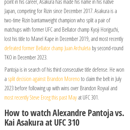
point in his career, Asakura has made his name in his native
Japan, competing for Rizin since December 2017. Asakura is a
two-time Rizin bantamweight champion who split a pair of
matchups with former UFC and Bellator champ Kyoji Horiguchi,
lost his title to Manel Kape in December 2019, and most recently
defeated former Bellator champ Juan Archuleta
by second-round
TKO in December 2023.
Pantoja is in search of his third consecutive title defense. He won
a
split decision against Brandon Moreno
to claim the belt in July
2023 before following up with wins over Brandon Royval and
most recently Steve Erceg this past May
at UFC 301.
How to watch Alexandre Pantoja vs.
Kai Asakura at UFC 310