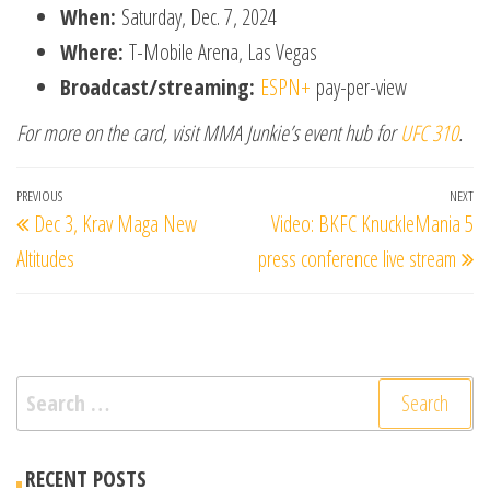
When:
Saturday, Dec. 7, 2024
Where:
T-Mobile Arena, Las Vegas
Broadcast/streaming:
ESPN+
pay-per-view
For more on the card, visit MMA Junkie’s event hub for
UFC 310
.
Post
Previous
PREVIOUS
NEXT
Ne
Dec 3, Krav Maga New
Video: BKFC KnuckleMania 5
navigation
Post
Po
Altitudes
press conference live stream
Search
for:
RECENT POSTS