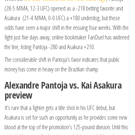
(28-5 MMA, 12-3 UFC) opened as a -218 betting favorite and
Asakura (21-4 MMA, 0-0 UFC) a +180 underdog, but those
odds have seen a major shift in the ensuing four weeks. With the
fight just five days away, online bookmaker FanDuel has widened
the line, listing Pantoja -280 and Asakura +210.
The considerable shift in Pantoja’s favor indicates that public
money has come in heavy on the Brazilian champ.
Alexandre Pantoja vs. Kai Asakura
preview
It’s rare that a fighter gets a title shot in his UFC debut, but
Asakura is set for such an opportunity as he provides some new
blood at the top of the promotion’s 125-pound division. Until this