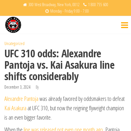
Skip
300 West Broadway, New York, 0012
1 800 755 600
Monday - Friday 9:00 - 7:00
to
Krav
Fight
the
Back
Maga
content
Charlotte
Uncategorized
UFC 310 odds: Alexandre
Pantoja vs. Kai Asakura line
shifts considerably
December 3, 2024
By
Alexandre Pantoja
was already favored by oddsmakers to defeat
Kai Asakura
at UFC 310, but now the reigning flyweight champion
is an even bigger favorite.
When the
line was released not even one month ago
, Pantoja