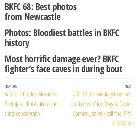
BKFC 68: Best photos
from Newcastle
Photos: Bloodiest battles in BKFC
history
Most horrific damage ever? BKFC
fighter’s face caves in during bout
Post
Previous
PREVIOUS
NEXT
Ne
UFC 310 odds: Alexandre
UFC 310 commentary team set:
navigation
Post
Po
Pantoja vs. Kai Asakura line
Lead crew of Joe Rogan, Daniel
shifts considerably
Cormier, Jon Anik call final PPV
of 2024