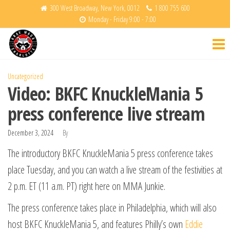
Skip
300 West Broadway, New York, 0012
1 800 755 600
Monday - Friday 9:00 - 7:00
to
Krav
Fight
the
Back
Maga
content
Charlotte
Uncategorized
Video: BKFC KnuckleMania 5
press conference live stream
December 3, 2024
By
The introductory BKFC KnuckleMania 5 press conference takes
place Tuesday, and you can watch a live stream of the festivities at
2 p.m. ET (11 a.m. PT) right here on MMA Junkie.
The press conference takes place in Philadelphia, which will also
host BKFC KnuckleMania 5, and features Philly’s own
Eddie