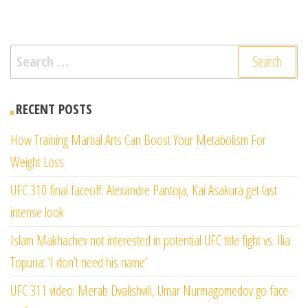
Search
for:
RECENT POSTS
How Training Martial Arts Can Boost Your Metabolism For
Weight Loss
UFC 310 final faceoff: Alexandre Pantoja, Kai Asakura get last
intense look
Islam Makhachev not interested in potential UFC title fight vs. Ilia
Topuria: ‘I don’t need his name’
UFC 311 video: Merab Dvalishvili, Umar Nurmagomedov go face-