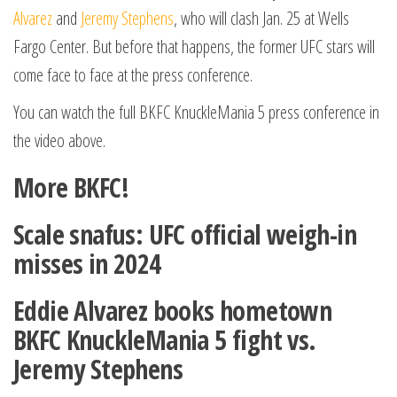
Alvarez
and
Jeremy Stephens
, who will clash Jan. 25 at Wells
Fargo Center. But before that happens, the former UFC stars will
come face to face at the press conference.
You can watch the full BKFC KnuckleMania 5 press conference in
the video above.
More BKFC!
Scale snafus: UFC official weigh-in
misses in 2024
Eddie Alvarez books hometown
BKFC KnuckleMania 5 fight vs.
Jeremy Stephens